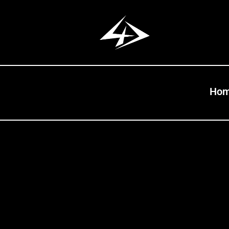
Skip
to
content
Ho