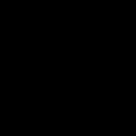
t
u
a
o
e
b
g
k
r
e
r
a
m