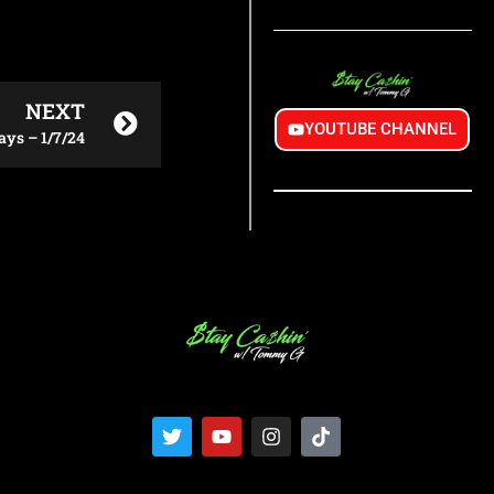
Next
NEXT
YOUTUBE CHANNEL
ys – 1/7/24
T
Y
I
T
w
o
n
i
i
u
s
k
t
t
t
t