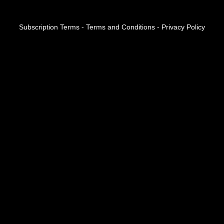
Subscription Terms
-
Terms and Conditions
-
Privacy Policy