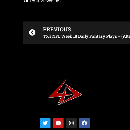
Post Views:
952
Prev
PREVIOUS
TX’s NFL Week 18 Daily Fantasy Plays – (Aft
T
Y
I
F
w
o
n
a