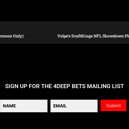
ernoon Only)
Volpe’s DraftKings NFL Showdown Pla
SIGN UP FOR THE 4DEEP BETS MAILING LIST
Submit