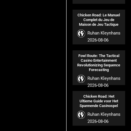
Chicken Road: Le Manuel
Complet du Jeu de
Maison de Jeu Tactique
Ruhan Kleynhans
Previous
Next
2026-08-06
Fowl Route: The Tactical
Casino Entertainment
Revolutionizing Sequence
Forecasting
Ruhan Kleynhans
2026-08-06
Chicken Road: Het
Ultieme Guide voor Het
Spannende Casinospel
Ruhan Kleynhans
2026-08-06