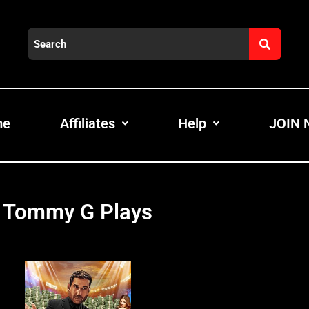
me
Affiliates
Help
JOIN
Tommy G Plays