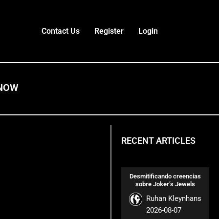
Contact Us
Register
Login
 NOW
RECENT ARTICLES
Desmitificando creencias
sobre Joker’s Jewels
Ruhan Kleynhans
2026-08-07