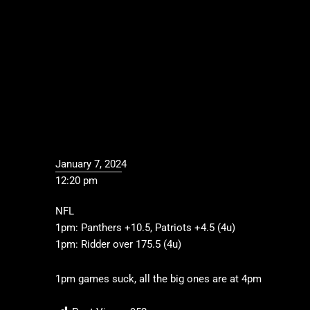
January 7, 2024
12:20 pm
NFL
1pm: Panthers +10.5, Patriots +4.5 (4u)
1pm: Ridder over 175.5 (4u)
1pm games suck, all the big ones are at 4pm