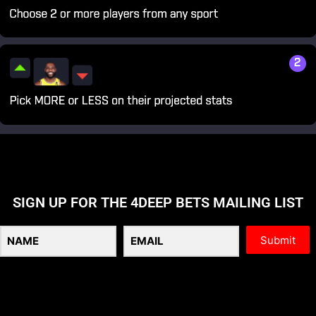
SIGN UP FOR THE 4DEEP BETS MAILING LIST
Submit