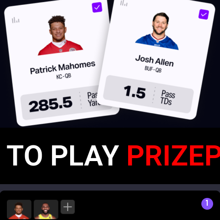
 TO PLAY
PRIZE