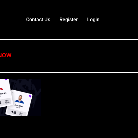
Contact Us
Register
Login
 NOW