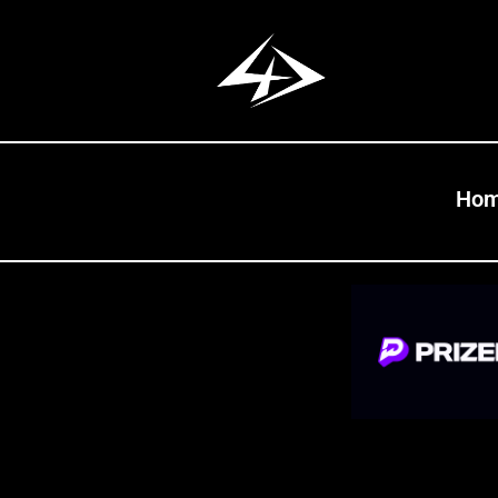
Skip
to
content
Ho