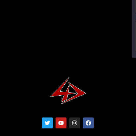
T
Y
I
F
w
o
n
a
i
u
s
c