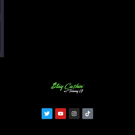
T
Y
I
T
w
o
n
i
i
u
s
k
t
t
t
t
t
u
a
o