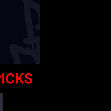
PICKS