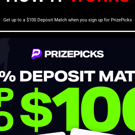
Get up to a $100 Deposit Match
when you sign up for PrizePicks