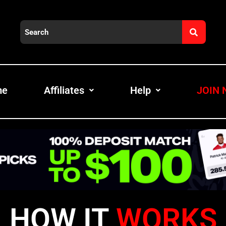
me
Affiliates
Help
JOIN
HOW IT
WORKS