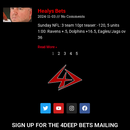
Healys Bets
2024-11-03
No Comments
Sunday NFL: 3 team 10pt teaser: -120, 5 units
1:00: Ravens +.5, Dolphins +16.5, Eagles/Jags ov
36
Read More »
1
2
3
4
5
T
Y
I
F
w
o
n
a
i
u
s
c
t
t
t
e
SIGN UP FOR THE 4DEEP BETS MAILING
t
u
a
b