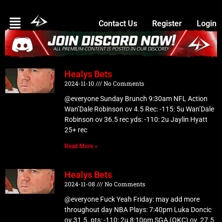
Skip
Menu
to
Contact Us
Register
Login
content
Healys Bets
Page
Page
Page
Page
Page
2024-11-10
No Comments
@everyone Sunday Brunch 9:30am NFL Action
Wan’Dale Robinson ov 4.5 Rec: -115: 5u Wan’Dale
Robinson ov 36.5 rec yds: -110: 2u Jaylin Hyatt
25+ rec
Read More »
Healys Bets
2024-11-08
No Comments
@everyone Fuck Yeah Friday: may add more
throughout day NBA Plays: 7:40pm Luka Doncic
ov 31.5. pts: -110: 2u 8:10pm SGA (OKC) ov. 27.5