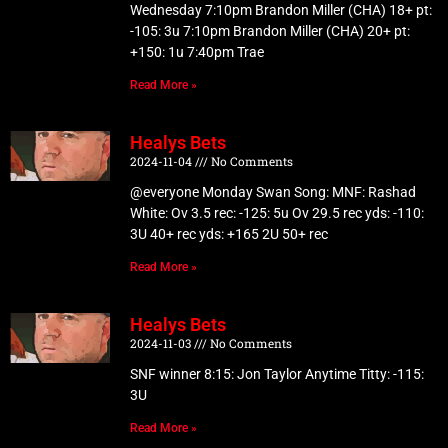
Wednesday 7:10pm Brandon Miller (CHA) 18+ pt:
-105: 3u 7:10pm Brandon Miller (CHA) 20+ pt:
+150: 1u 7:40pm Trae
Read More »
Healys Bets
2024-11-04
No Comments
@everyone Monday Swan Song: MNF: Rashad
White: Ov 3.5 rec: -125: 5u Ov 29.5 rec yds: -110:
3U 40+ rec yds: +165 2U 50+ rec
Read More »
Healys Bets
2024-11-03
No Comments
SNF winner 8:15: Jon Taylor Anytime Titty: -115:
3U
Read More »