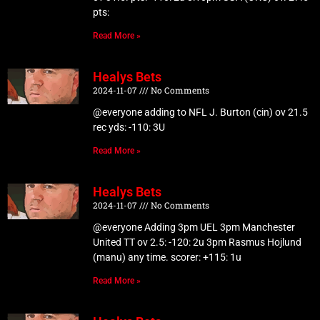
pts:
Read More »
Healys Bets
2024-11-07
No Comments
@everyone adding to NFL J. Burton (cin) ov 21.5
rec yds: -110: 3U
Read More »
Healys Bets
2024-11-07
No Comments
@everyone Adding 3pm UEL 3pm Manchester
United TT ov 2.5: -120: 2u 3pm Rasmus Hojlund
(manu) any time. scorer: +115: 1u
Read More »