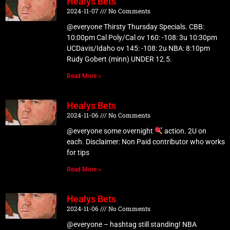
Healys Bets
2024-11-07
No Comments
@everyone Thirsty Thursday Specials. CBB:
10:00pm Cal Poly/Cal ov 160: -108: 3u 10:30pm
UCDavis/Idaho ov 145: -108: 2u NBA: 8:10pm
Rudy Gobert (minn) UNDER 12.5.
Read More »
Healys Bets
2024-11-06
No Comments
@everyone some overnight
action. 2U on
each. Disclaimer: Non Paid contributor who works
for tips
Read More »
Healys Bets
2024-11-06
No Comments
@everyone – hashtag still standing! NBA