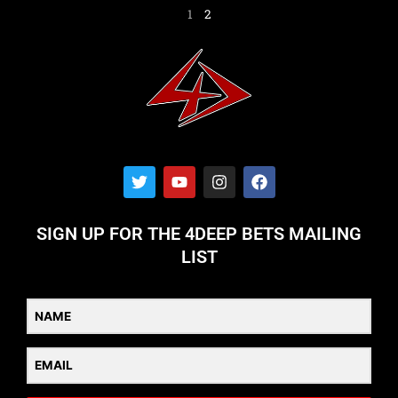
1
2
T
Y
I
F
w
o
n
a
i
u
s
c
t
t
t
e
SIGN UP FOR THE 4DEEP BETS MAILING
t
u
a
b
e
b
g
o
LIST
r
e
r
o
a
k
m