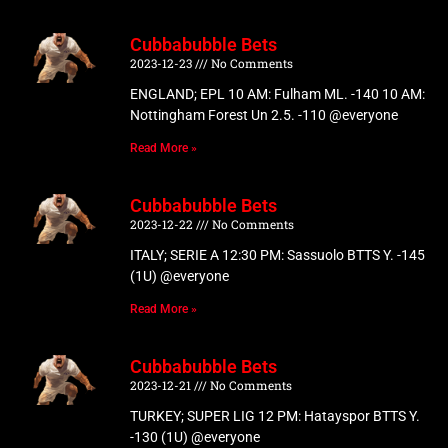
Cubbabubble Bets
2023-12-23
No Comments
ENGLAND; EPL 10 AM: Fulham ML. -140 10 AM:
Nottingham Forest Un 2.5. -110 @everyone
Read More »
Cubbabubble Bets
2023-12-22
No Comments
ITALY; SERIE A 12:30 PM: Sassuolo BTTS Y. -145
(1U) @everyone
Read More »
Cubbabubble Bets
2023-12-21
No Comments
TURKEY; SUPER LIG 12 PM: Hatayspor BTTS Y.
-130 (1U) @everyone