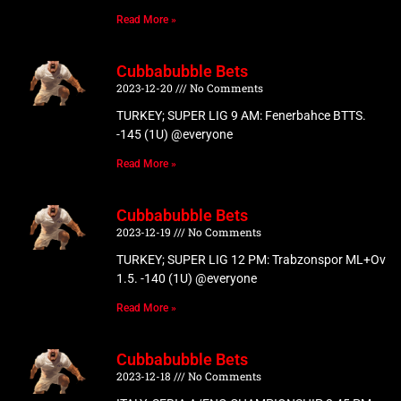
Read More »
Cubbabubble Bets
2023-12-20
No Comments
TURKEY; SUPER LIG 9 AM: Fenerbahce BTTS.
-145 (1U) @everyone
Read More »
Cubbabubble Bets
2023-12-19
No Comments
TURKEY; SUPER LIG 12 PM: Trabzonspor ML+Ov
1.5. -140 (1U) @everyone
Read More »
Cubbabubble Bets
2023-12-18
No Comments