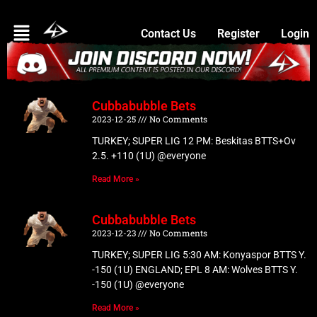
Skip
Menu
to
Contact Us
Register
Login
content
Cubbabubble Bets
Page
Page
2023-12-25
No Comments
TURKEY; SUPER LIG 12 PM: Beskitas BTTS+Ov
2.5. +110 (1U) @everyone
Read More »
Cubbabubble Bets
2023-12-23
No Comments
TURKEY; SUPER LIG 5:30 AM: Konyaspor BTTS Y.
-150 (1U) ENGLAND; EPL 8 AM: Wolves BTTS Y.
-150 (1U) @everyone
Read More »