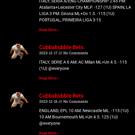
ITALY; SERIA A/ENG CHAMPIONSHIP 2:45 PM:
Atalanta+Leicester City MLP. -127 (1U) SPAIN; LA
LIGA 3 PM: Girona ML+Ov 1.5. -115 (1U)
PORTUGAL; PRIMEIRA LIGA 3:15
Read More »
Cubbabubble Bets
2023-12-17
No Comments
ITALY; SERIE A 6 AM: AC Milan ML+Un 4.5. -115
(1U) @everyone
Read More »
Cubbabubble Bets
2023-12-16
No Comments
ENGLAND; EPL 10 AM: Newcastle ML. -115 (1U)
10 AM Bournemouth ML+Un 4.5. 125 (1U)
@everyone
Read More »