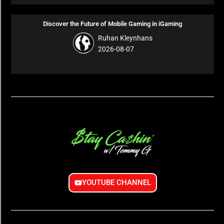
Discover the Future of Mobile Gaming in iGaming
Ruhan Kleynhans
2026-08-07
YOUTUBE CHANNEL