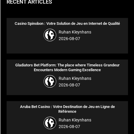
RECENT ARTICLES
Casino Spinobon : Votre Solution de Jeu en Internet de Qualité
Ruhan Kleynhans
2026-08-07
Gladiators Bet Platform: The place where Timeless Grandeur
Encounters Modern Gaming Excellence
Ruhan Kleynhans
2026-08-07
Aruba Bet Casino : Votre Destination de Jeu en Ligne de
Référence
Ruhan Kleynhans
2026-08-07