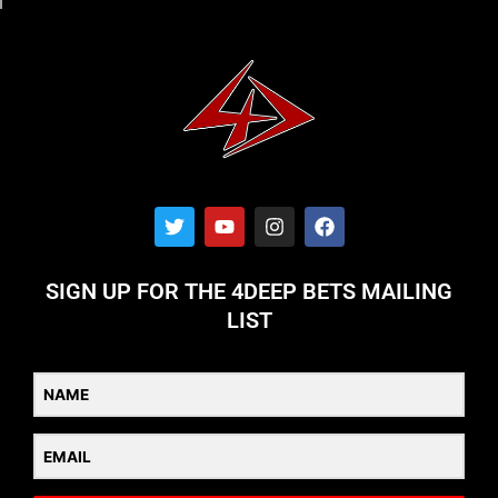
T
Y
I
F
w
o
n
a
i
u
s
c
t
t
t
e
SIGN UP FOR THE 4DEEP BETS MAILING
t
u
a
b
e
b
g
o
LIST
r
e
r
o
a
k
m