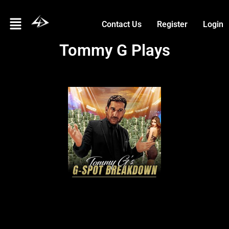
Skip
Menu
to
Contact Us
Register
Login
content
Tommy G Plays
Pre
Nex