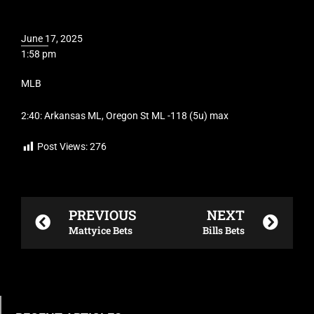
June 17, 2025
1:58 pm
MLB
2:40: Arkansas ML, Oregon St ML -118 (5u) max
Post Views:
276
Prev
Next
PREVIOUS
NEXT
Mattyice Bets
Bills Bets