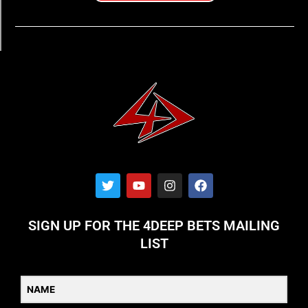
T
Y
I
F
w
o
n
a
i
u
s
c
t
t
t
e
SIGN UP FOR THE 4DEEP BETS MAILING
t
u
a
b
e
b
g
o
LIST
r
e
r
o
a
k
m