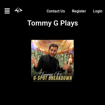
Skip
Menu
to
Contact Us
Register
Login
content
Tommy G Plays
Pre
Nex