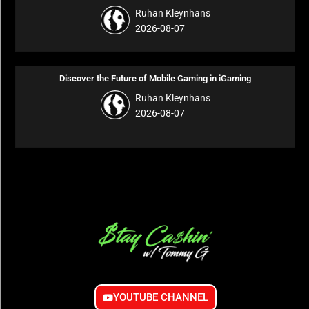
Ruhan Kleynhans
2026-08-07
Discover the Future of Mobile Gaming in iGaming
Ruhan Kleynhans
2026-08-07
YOUTUBE CHANNEL