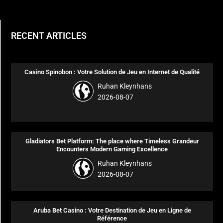
RECENT ARTICLES
Casino Spinobon : Votre Solution de Jeu en Internet de Qualité
Ruhan Kleynhans
2026-08-07
Gladiators Bet Platform: The place where Timeless Grandeur
Encounters Modern Gaming Excellence
Ruhan Kleynhans
2026-08-07
Aruba Bet Casino : Votre Destination de Jeu en Ligne de
Référence