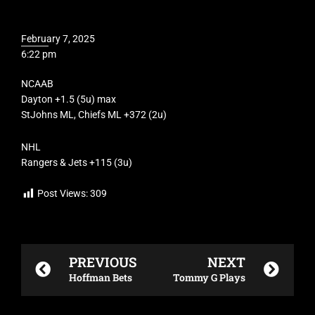
February 7, 2025
6:22 pm
NCAAB
Dayton +1.5 (5u) max
StJohns ML, Chiefs ML +372 (2u)
NHL
Rangers & Jets +115 (3u)
Post Views:
309
Prev
Next
PREVIOUS
NEXT
Hoffman Bets
Tommy G Plays