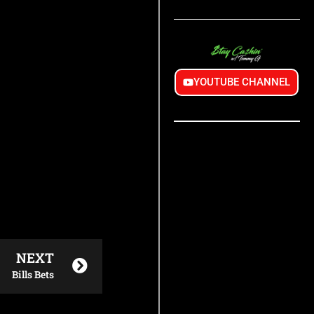
YOUTUBE CHANNEL
Next
NEXT
Bills Bets