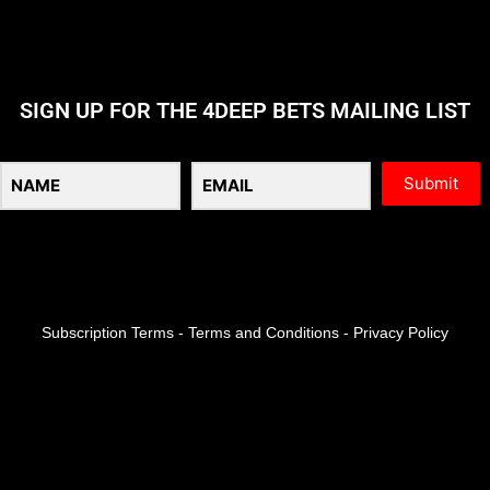
SIGN UP FOR THE 4DEEP BETS MAILING LIST
Submit
Subscription Terms
-
Terms and Conditions
-
Privacy Policy