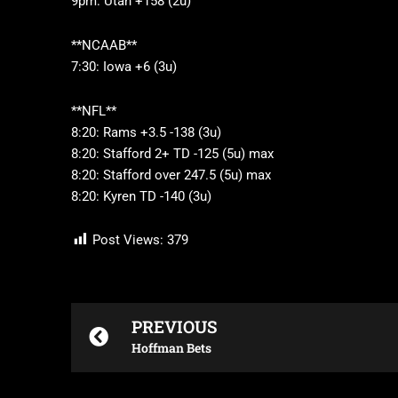
9pm: Utah +158 (2u)
**NCAAB**
7:30: Iowa +6 (3u)
**NFL**
8:20: Rams +3.5 -138 (3u)
8:20: Stafford 2+ TD -125 (5u) max
8:20: Stafford over 247.5 (5u) max
8:20: Kyren TD -140 (3u)
Post Views:
379
Prev
PREVIOUS
Hoffman Bets