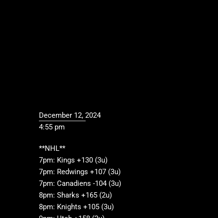
December 12, 2024
4:55 pm
**NHL**
7pm: Kings +130 (3u)
7pm: Redwings +107 (3u)
7pm: Canadiens -104 (3u)
8pm: Sharks +165 (2u)
8pm: Knights +105 (3u)