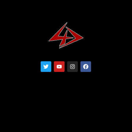
T
Y
I
F
w
o
n
a
i
u
s
c
t
t
t
e
t
u
a
b
e
b
g
o
r
e
r
o
a
k
m