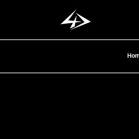
Skip
to
content
Ho