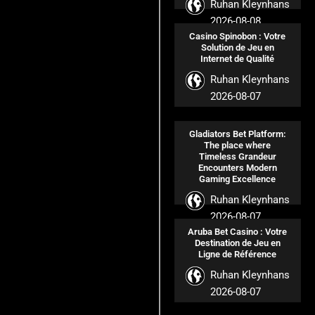
Ruhan Kleynhans
2026-08-08
Casino Spinobon : Votre
Solution de Jeu en
Internet de Qualité
Ruhan Kleynhans
Previous
Next
2026-08-07
Gladiators Bet Platform:
The place where
Timeless Grandeur
Encounters Modern
Gaming Excellence
Ruhan Kleynhans
2026-08-07
Aruba Bet Casino : Votre
Destination de Jeu en
Ligne de Référence
Ruhan Kleynhans
2026-08-07