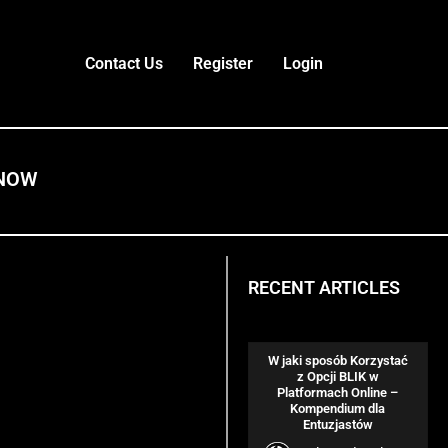
Contact Us
Register
Login
 NOW
RECENT ARTICLES
W jaki sposób Korzystać
z Opcji BLIK w
Platformach Online –
Kompendium dla
Entuzjastów