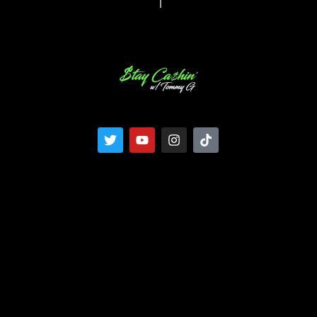
T
Y
I
T
w
o
n
i
i
u
s
k
t
t
t
t
t
u
a
o
e
b
g
k
r
e
r
a
m