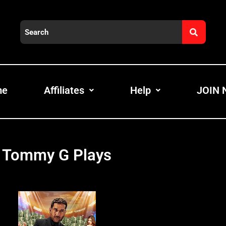
me
Affiliates
Help
JOIN
Tommy G Plays