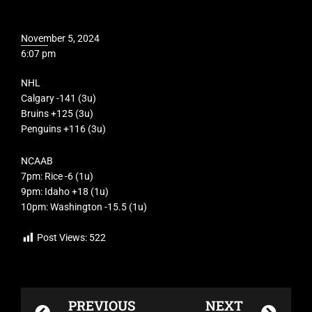
November 5, 2024
6:07 pm
NHL
Calgary -141 (3u)
Bruins +125 (3u)
Penguins +116 (3u)
NCAAB
7pm: Rice -6 (1u)
9pm: Idaho +18 (1u)
10pm: Washington -15.5 (1u)
Post Views:
522
Prev
Next
PREVIOUS
NEXT