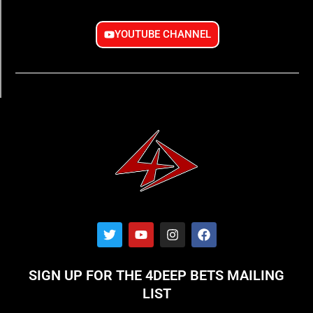
YOUTUBE CHANNEL
T
Y
I
F
w
o
n
a
i
u
s
c
t
t
t
e
SIGN UP FOR THE 4DEEP BETS MAILING
t
u
a
b
e
b
g
o
LIST
r
e
r
o