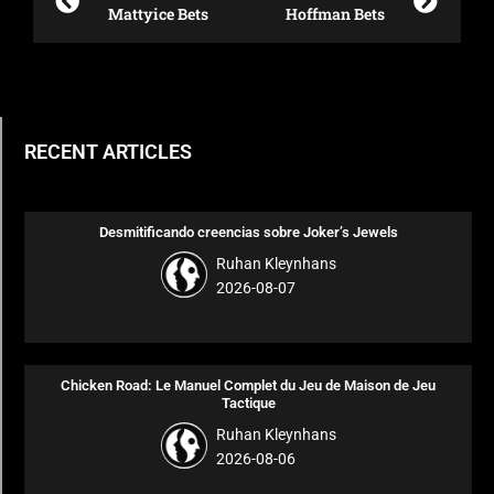
Mattyice Bets
Hoffman Bets
RECENT ARTICLES
Desmitificando creencias sobre Joker’s Jewels
Ruhan Kleynhans
2026-08-07
Chicken Road: Le Manuel Complet du Jeu de Maison de Jeu
Tactique
Ruhan Kleynhans
2026-08-06