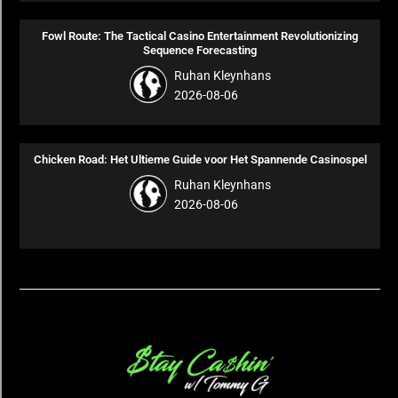
Fowl Route: The Tactical Casino Entertainment Revolutionizing
Sequence Forecasting
Ruhan Kleynhans
2026-08-06
Chicken Road: Het Ultieme Guide voor Het Spannende Casinospel
Ruhan Kleynhans
2026-08-06