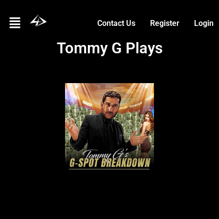
Skip
Menu
to
Contact Us
Register
Login
content
Tommy G Plays
Pre
Nex