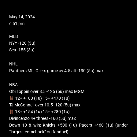
May 14, 2024
6:51 pm
MLB
NYY -120 (3u)
Sea -155 (3u)
NHL
Panthers ML, Oilers game ov 4.5 alt -130 (5u) max
NBA
Obi Toppin over 8.5 -125 (5u) max MGM
12+ +180 (1u) 15+ +470 (1u)
TJ McConnell over 10.5 -120 (5u) max
13+ +154 (1u) 15+ +280 (1u)
Divincenzo 4+ threes -160 (5u) max
Down 10 & win: Knicks +500 (1u) Pacers +460 (1u) (under
“largest comeback” on fanduel)