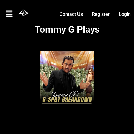
Skip
Menu
to
Contact Us
Register
Login
content
Tommy G Plays
Pre
Nex