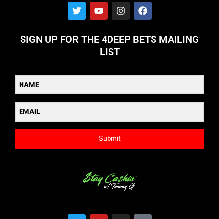
T
Y
I
F
w
o
n
a
i
u
s
c
t
t
t
e
SIGN UP FOR THE 4DEEP BETS MAILING
t
u
a
b
e
b
g
o
LIST
r
e
r
o
a
k
m
Submit
T
Y
I
T