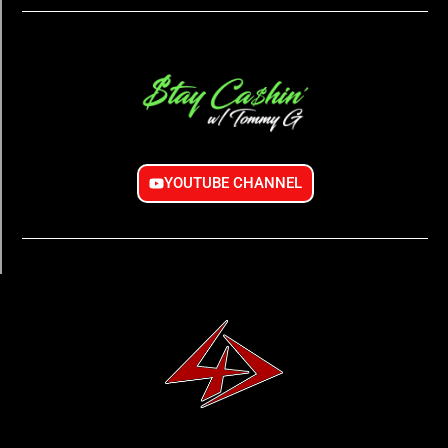
YOUTUBE CHANNEL