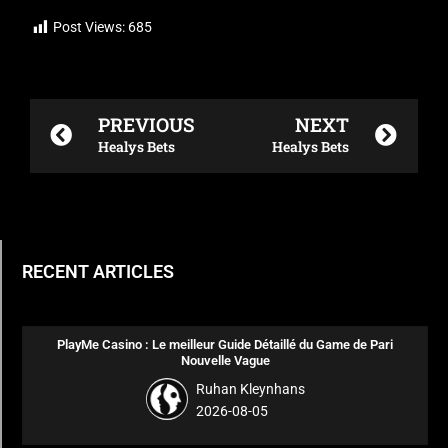
Post Views:
685
Prev
Next
PREVIOUS
NEXT
Healys Bets
Healys Bets
RECENT ARTICLES
PlayMe Casino : Le meilleur Guide Détaillé du Game de Pari
Nouvelle Vague
Ruhan Kleynhans
2026-08-05