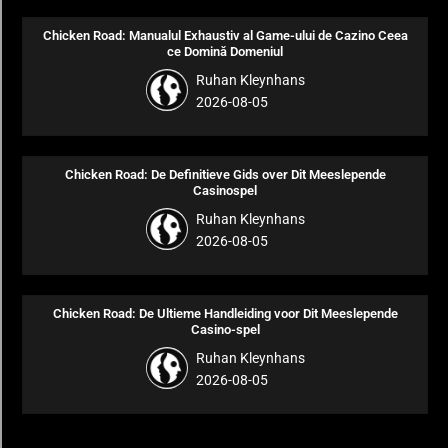
Chicken Road: Manualul Exhaustiv al Game-ului de Cazino Ceea
ce Domină Domeniul
Ruhan Kleynhans
2026-08-05
Chicken Road: De Definitieve Gids over Dit Meeslepende
Casinospel
Ruhan Kleynhans
2026-08-05
Chicken Road: De Ultieme Handleiding voor Dit Meeslepende
Casino-spel
Ruhan Kleynhans
2026-08-05