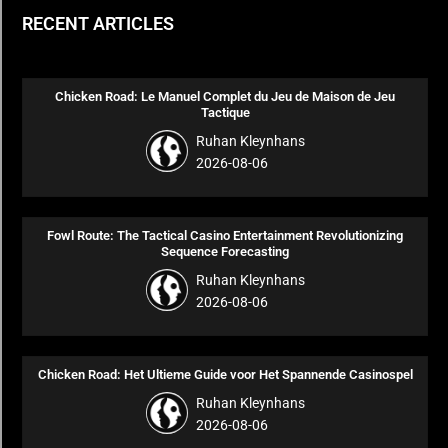
RECENT ARTICLES
Chicken Road: Le Manuel Complet du Jeu de Maison de Jeu
Tactique
Ruhan Kleynhans
2026-08-06
Fowl Route: The Tactical Casino Entertainment Revolutionizing
Sequence Forecasting
Ruhan Kleynhans
2026-08-06
Chicken Road: Het Ultieme Guide voor Het Spannende Casinospel
Ruhan Kleynhans
2026-08-06