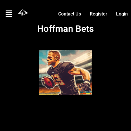
Skip
Menu
to
Contact Us
Register
Login
content
Hoffman Bets
Pre
Nex