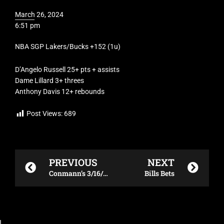
March 26, 2024
6:51 pm
NBA SGP Lakers/Bucks +152 (1u)
D’Angelo Russell 25+ pts + assists
Dame Lillard 3+ threes
Anthony Davis 12+ rebounds
Post Views:
689
Prev
Next
PREVIOUS
NEXT
Conmann’s 3/16/24 UFC Vegas Betting Blueprint
Bills Bets