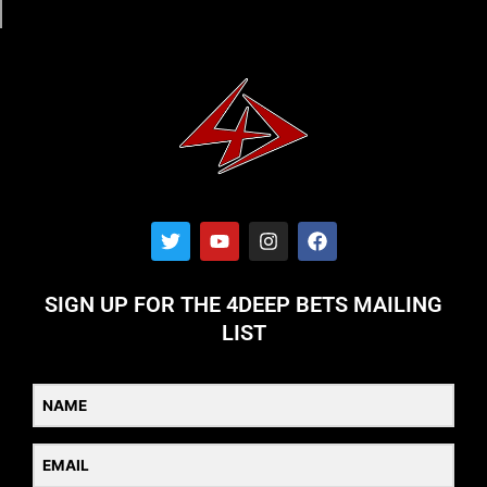
T
Y
I
F
w
o
n
a
i
u
s
c
t
t
t
e
SIGN UP FOR THE 4DEEP BETS MAILING
t
u
a
b
e
b
g
o
LIST
r
e
r
o
a
k
m