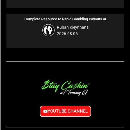
Complete Resource to Rapid Gambling Payouts at
Ruhan Kleynhans
2026-08-06
YOUTUBE CHANNEL