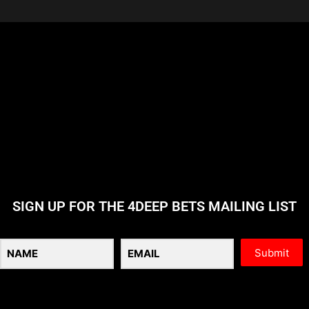
SIGN UP FOR THE 4DEEP BETS MAILING LIST
Submit