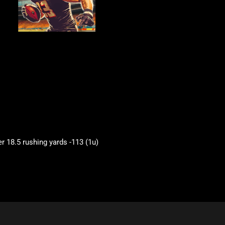
18.5 rushing yards -113 (1u)