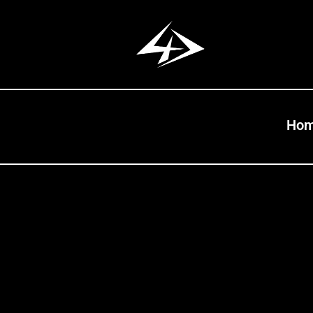
Skip
to
content
Ho