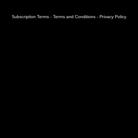
Subscription Terms
-
Terms and Conditions
-
Privacy Policy