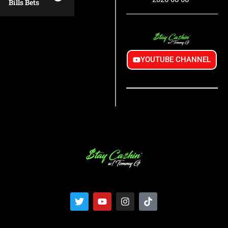
Bills Bets
YOUTUBE CHANNEL
T
Y
I
T
w
o
n
i
i
u
s
k
t
t
t
t