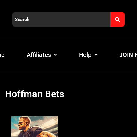
me
Affiliates
Help
JOIN
Hoffman Bets