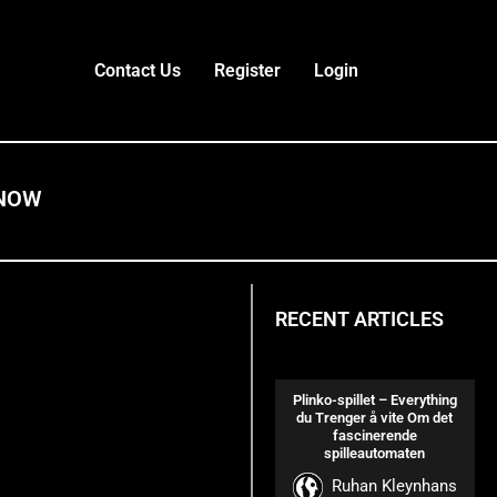
Contact Us
Register
Login
 NOW
RECENT ARTICLES
Plinko-spillet – Everything
du Trenger å vite Om det
fascinerende
spilleautomaten
Ruhan Kleynhans