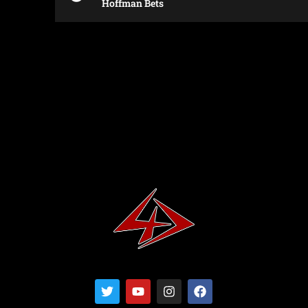
Hoffman Bets
T
Y
I
F
w
o
n
a