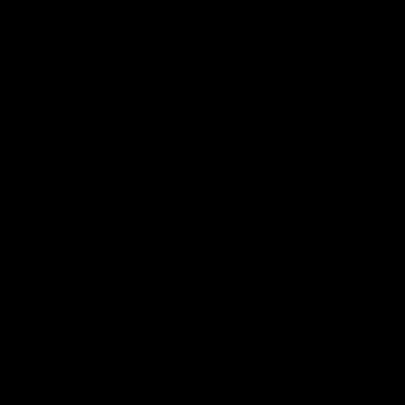
t
u
a
o
e
b
g
k
r
e
r
a
m