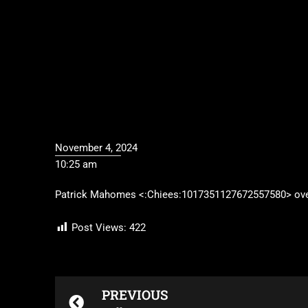
November 4, 2024
10:25 am
Patrick Mahomes <:Chiees:1017351127672557580> over 
Post Views:
422
Prev
PREVIOUS