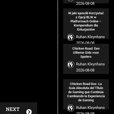
2026-08-08
W jaki sposób Korzystać
z Opcji BLIK w
Platformach Online –
Previous
Next
Kompendium dla
Entuzjastów
Ruhan Kleynhans
2026-08-08
Chicken Road: Een
Ultieme Gids voor
Spelers
Ruhan Kleynhans
2026-08-08
Chicken Road Dos: La
Guía Absoluta del Título
de Gaming que Continúa
Next
Cambiando la Experiencia
de Gaming
Ruhan Kleynhans
NEXT
2026-08-08