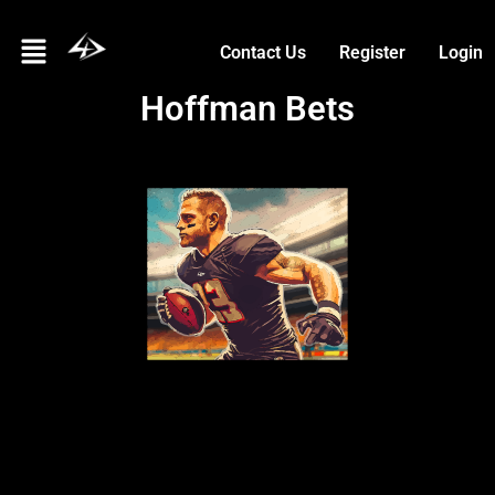
Skip
Menu
to
Contact Us
Register
Login
content
Hoffman Bets
Pre
Nex