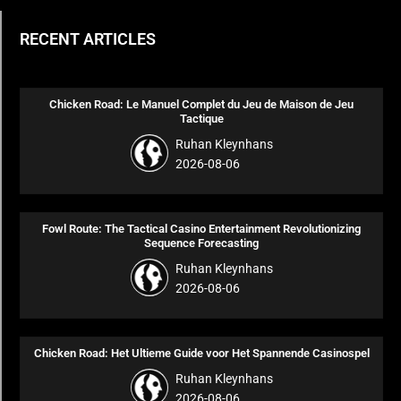
RECENT ARTICLES
Chicken Road: Le Manuel Complet du Jeu de Maison de Jeu
Tactique
Ruhan Kleynhans
2026-08-06
Fowl Route: The Tactical Casino Entertainment Revolutionizing
Sequence Forecasting
Ruhan Kleynhans
2026-08-06
Chicken Road: Het Ultieme Guide voor Het Spannende Casinospel
Ruhan Kleynhans
2026-08-06