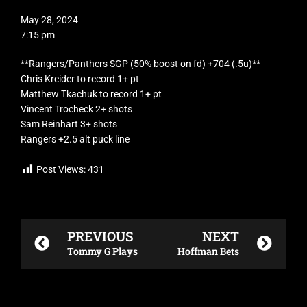
May 28, 2024
7:15 pm
**Rangers/Panthers SGP (50% boost on fd) +704 (.5u)**
Chris Kreider to record 1+ pt
Matthew Tkachuk to record 1+ pt
Vincent Trocheck 2+ shots
Sam Reinhart 3+ shots
Rangers +2.5 alt puck line
Post Views:
431
Prev
Next
PREVIOUS
NEXT
Tommy G Plays
Hoffman Bets