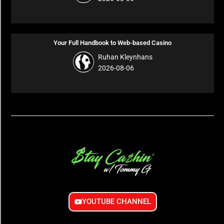
Your Full Handbook to Web-based Casino
Ruhan Kleynhans
2026-08-06
YOUTUBE CHANNEL