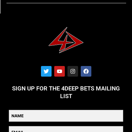
T
Y
I
F
w
o
n
a
i
u
s
c
t
t
t
e
SIGN UP FOR THE 4DEEP BETS MAILING
t
u
a
b
e
b
g
o
LIST
r
e
r
o
a
k
m