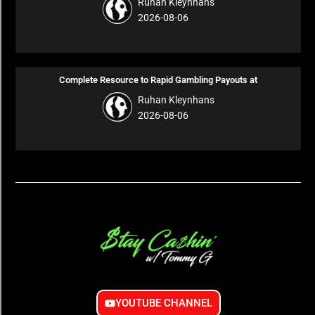
Ruhan Kleynhans
2026-08-06
Complete Resource to Rapid Gambling Payouts at
Ruhan Kleynhans
2026-08-06
YOUTUBE CHANNEL