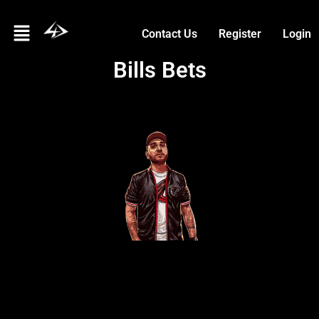
Skip
Menu
to
Contact Us
Register
Login
content
Bills Bets
Pre
Nex