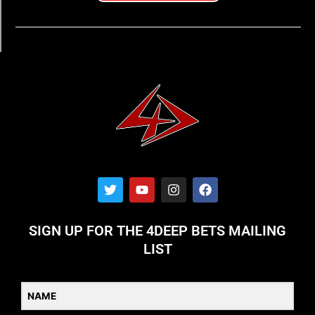
T
Y
I
F
w
o
n
a
i
u
s
c
t
t
t
e
SIGN UP FOR THE 4DEEP BETS MAILING
t
u
a
b
e
b
g
o
LIST
r
e
r
o
a
k
m