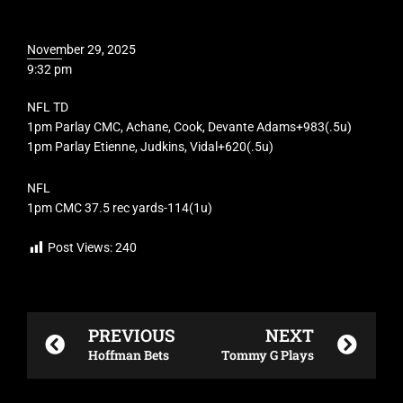
November 29, 2025
9:32 pm
NFL TD
1pm Parlay CMC, Achane, Cook, Devante Adams+983(.5u)
1pm Parlay Etienne, Judkins, Vidal+620(.5u)
NFL
1pm CMC 37.5 rec yards-114(1u)
Post Views:
240
Prev
Next
PREVIOUS
NEXT
Hoffman Bets
Tommy G Plays