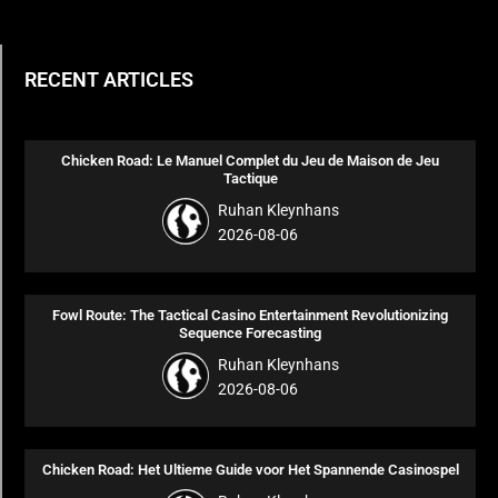
RECENT ARTICLES
Chicken Road: Le Manuel Complet du Jeu de Maison de Jeu
Tactique
Ruhan Kleynhans
2026-08-06
Fowl Route: The Tactical Casino Entertainment Revolutionizing
Sequence Forecasting
Ruhan Kleynhans
2026-08-06
Chicken Road: Het Ultieme Guide voor Het Spannende Casinospel