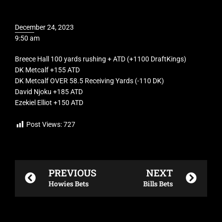
December 24, 2023
9:50 am
Breece Hall 100 yards rushing + ATD (+1100 DraftKings)
DK Metcalf +155 ATD
DK Metcalf OVER 58.5 Receiving Yards (-110 DK)
David Njoku +185 ATD
Ezekiel Elliot +150 ATD
Post Views:
727
Prev
Next
PREVIOUS
NEXT
Howies Bets
Bills Bets