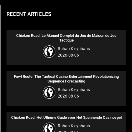
RECENT ARTICLES
Chicken Road: Le Manuel Complet du Jeu de Maison de Jeu
Tactique
Ruhan Kleynhans
2026-08-06
Fowl Route: The Tactical Casino Entertainment Revolutionizing
Sequence Forecasting
Ruhan Kleynhans
2026-08-06
Chicken Road: Het Ultieme Guide voor Het Spannende Casinospel
Ruhan Kleynhans