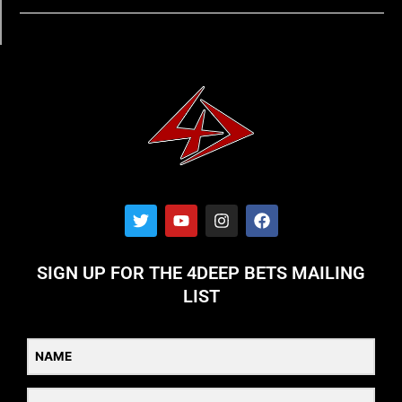
T
Y
I
F
w
o
n
a
i
u
s
c
t
t
t
e
SIGN UP FOR THE 4DEEP BETS MAILING
t
u
a
b
e
b
g
o
LIST
r
e
r
o
a
k
m