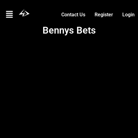
Skip
Menu
to
Contact Us
Register
Login
content
Bennys Bets
Pre
Nex