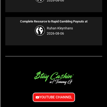
2026-08-06
Complete Resource to Rapid Gambling Payouts at
Ruhan Kleynhans
2026-08-06
YOUTUBE CHANNEL