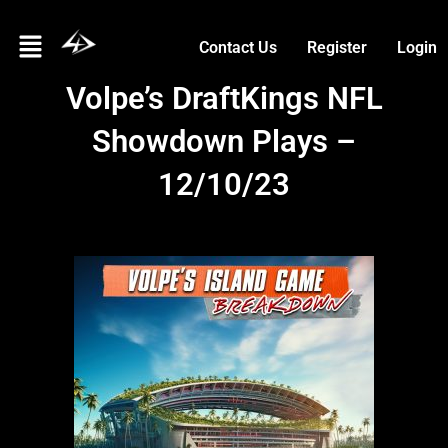
Skip
Menu
to
Contact Us
Register
Login
content
Volpe’s DraftKings NFL
Showdown Plays –
12/10/23