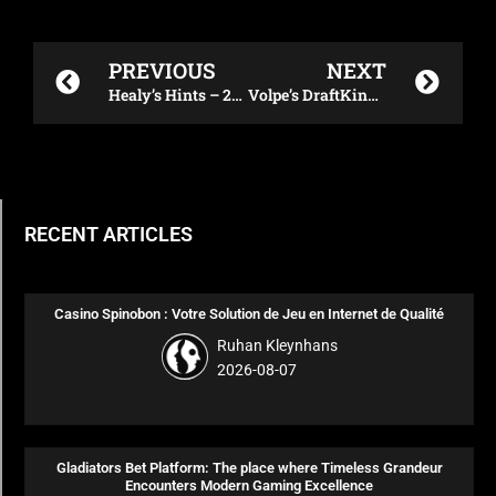
Prev
Next
PREVIOUS
NEXT
Healy’s Hints – 2023 NFL Week 14 Daily Fantasy Plays
Volpe’s DraftKings NFL Showdown Plays – 12/11/23
RECENT ARTICLES
Casino Spinobon : Votre Solution de Jeu en Internet de Qualité
Ruhan Kleynhans
2026-08-07
Gladiators Bet Platform: The place where Timeless Grandeur
Encounters Modern Gaming Excellence