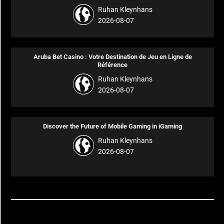
Ruhan Kleynhans
2026-08-07
Aruba Bet Casino : Votre Destination de Jeu en Ligne de
Référence
Ruhan Kleynhans
2026-08-07
Discover the Future of Mobile Gaming in iGaming
Ruhan Kleynhans
2026-08-07