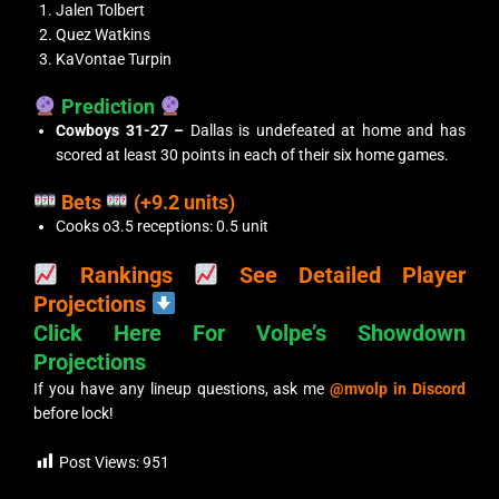
Jalen Tolbert
Quez Watkins
KaVontae Turpin
Prediction
Cowboys 31-27 –
Dallas is undefeated at home and has
scored at least 30 points in each of their six home games.
Bets
(+9.2 units)
Cooks o3.5 receptions: 0.5 unit
Rankings
See Detailed Player
Projections
Click Here For Volpe’s Showdown
Projections
If you have any lineup questions, ask me
@mvolp in Discord
before lock!
Post Views:
951