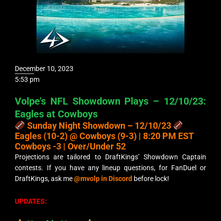
December 10, 2023
5:53 pm
Volpe’s NFL Showdown Plays – 12/10/23:
Eagles at Cowboys
Sunday Night Showdown – 12/10/23
Eagles (10-2) @ Cowboys (9-3) | 8:20 PM EST
Cowboys -3 | Over/Under 52
Projections are tailored to DraftKings’ Showdown Captain
contests. If you have any lineup questions, for FanDuel or
DraftKings, ask me
@mvolp in Discord
before lock!
UPDATES: