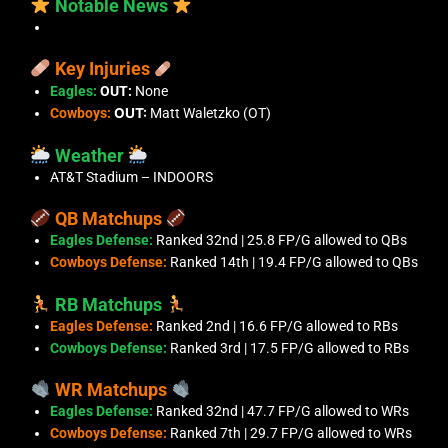
Notable News
Key Injuries
Eagles:
OUT:
None
Cowboys:
OUT:
Matt Waletzko (OT)
Weather
AT&T Stadium – INDOORS
QB Matchups
Eagles Defense:
Ranked 32nd | 25.8 FP/G allowed to QBs
Cowboys Defense:
Ranked 14th | 19.4 FP/G allowed to QBs
RB Matchups
Eagles Defense:
Ranked 2nd | 16.6 FP/G allowed to RBs
Cowboys Defense:
Ranked 3rd | 17.5 FP/G allowed to RBs
WR Matchups
Eagles Defense:
Ranked 32nd | 47.7 FP/G allowed to WRs
Cowboys Defense:
Ranked 7th | 29.7 FP/G allowed to WRs