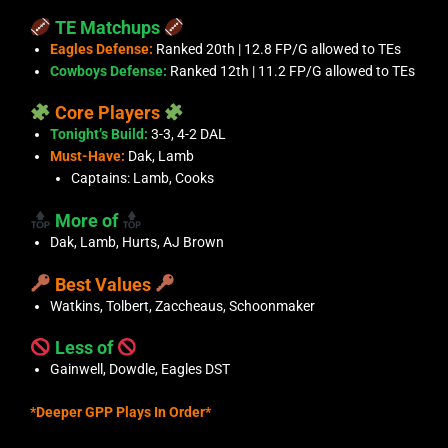
TE Matchups
Eagles Defense:
Ranked 20th | 12.8 FP/G allowed to TEs
Cowboys Defense:
Ranked 12th | 11.2 FP/G allowed to TEs
Core Players
Tonight’s Build:
3-3, 4-2 DAL
Must-Have:
Dak, Lamb
Captains: Lamb, Cooks
More of
Dak, Lamb, Hurts, AJ Brown
Best Values
Watkins, Tolbert, Zaccheaus, Schoonmaker
Less of
Gainwell, Dowdle, Eagles DST
*Deeper GPP Plays In Order*