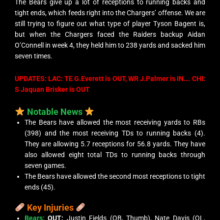
The Bears give up a lot of receptions to running backs and
tight ends, which feeds right into the Chargers’ offense. We are
still trying to figure out what type of player Tyson Bagent is,
but when the Chargers faced the Raiders backup Aidan
O’Connell in week 4, they held him to 238 yards and sacked him
seven times.
UPDATES: LAC: TE G.Everett is OUT, WR J.Palmer is IN…. CHI:
S Jaquan Brisker is OUT
Notable News
The Bears have allowed the most receiving yards to RBs
(398) and the most receiving TDs to running backs (4).
They are allowing 5.7 receptions for 56.8 yards. They have
also allowed eight total TDs to running backs through
seven games.
The Bears have allowed the second most receptions to tight
ends (45).
Key Injuries
Bears:
OUT:
Justin Fields (QB, Thumb), Nate Davis (OL,