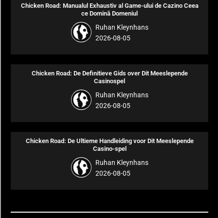
Chicken Road: Manualul Exhaustiv al Game-ului de Cazino Ceea
ce Domină Domeniul
Ruhan Kleynhans
2026-08-05
Chicken Road: De Definitieve Gids over Dit Meeslepende
Casinospel
Ruhan Kleynhans
2026-08-05
Chicken Road: De Ultieme Handleiding voor Dit Meeslepende
Casino-spel
Ruhan Kleynhans
2026-08-05