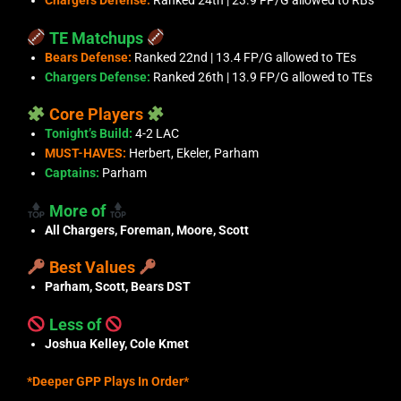
Chargers Defense:
Ranked 24th | 23.9 FP/G allowed to RBs
TE Matchups
Bears Defense:
Ranked 22nd | 13.4 FP/G allowed to TEs
Chargers Defense:
Ranked 26th | 13.9 FP/G allowed to TEs
Core Players
Tonight’s Build:
4-2 LAC
MUST-HAVES:
Herbert, Ekeler, Parham
Captains:
Parham
More of
All Chargers, Foreman, Moore, Scott
Best Values
Parham, Scott, Bears DST
Less of
Joshua Kelley, Cole Kmet
*Deeper GPP Plays In Order*