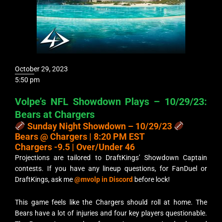
October 29, 2023
5:50 pm
Volpe’s NFL Showdown Plays – 10/29/23:
Bears at Chargers
Sunday Night Showdown – 10/29/23
Bears @ Chargers | 8:20 PM EST
Chargers -9.5 | Over/Under 46
Projections are tailored to DraftKings’ Showdown Captain
contests. If you have any lineup questions, for FanDuel or
DraftKings, ask me
@mvolp in Discord
before lock!
This game feels like the Chargers should roll at home. The
Bears have a lot of injuries and four key players questionable.