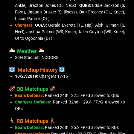
Ankle), Braxton Jones (OL, Neck) |
QUES:
Eddie Jackson (S,
Foot), Jaquan Brisker (S, Illness), Dan Freeney (OL, Knee),
Lucas Patrick (OL)
Chargers:
QUES:
Gerald Everett (TE, Hip), Alohi Gilman (S,
Heel), Joshua Palmer (WR, Knee), Jalen Guyton (WR, Knee),
Otito Ogbonnia (DT)
Weather
SoFi Stadium INDOORS
Matchup History
10/27/2019:
Chargers 17-16
QB Matchups
Bears Defense:
Ranked 24th | 22.5 FP/G allowed to QBs
Chargers Defense:
Ranked 32nd | 29.4 FP/G allowed to
QBs
RB Matchups
Bears Defense:
Ranked 26th | 25.2 FP/G allowed to RBs