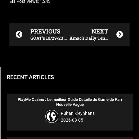
Post Views:
1,243
Prev
Next
PREVIOUS
NEXT
GOAT’s 10/29/23 Xfinity 500 DraftKings Plays
Kmac’s Daily Tennis DraftKings Plays – 10/30/23
RECENT ARTICLES
PlayMe Casino : Le meilleur Guide Détaillé du Game de Pari
Nouvelle Vague
Ruhan Kleynhans
2026-08-05