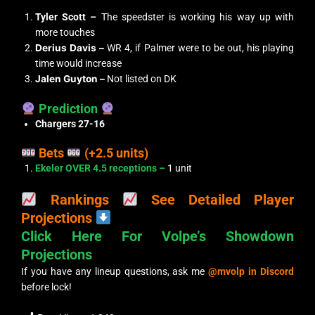
Tyler Scott –
The speedster is working his way up with
more touches
Derius Davis –
WR 4, if Palmer were to be out, his playing
time would increase
Jalen Guyton –
Not listed on DK
Prediction
Chargers 27-16
Bets
(+2.5 units)
Ekeler OVER 4.5 receptions –
1 unit
Rankings
See Detailed Player
Projections
Click Here For Volpe’s Showdown
Projections
If you have any lineup questions, ask me
@mvolp in Discord
before lock!