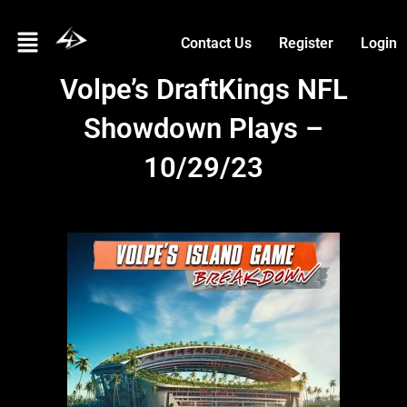
Skip
Menu
to
Contact Us
Register
Login
content
Volpe’s DraftKings NFL
Showdown Plays –
10/29/23