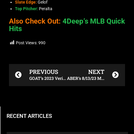
Slate Edge:
Gelof
Top Pitcher:
Peralta
Also Check Out:
4Deep’s MLB Quick
Hits
Post Views:
990
Prev
Next
PREVIOUS
NEXT
GOAT’s 2023 Verizon 200 DFS Breakdown
ABER’s 8/13/23 MLB Breakdown
RECENT ARTICLES