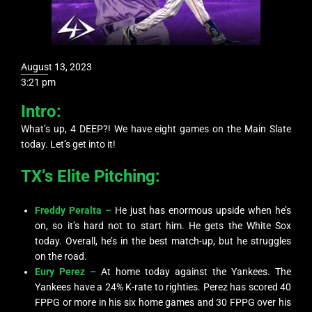
August 13, 2023
3:21 pm
Intro:
What’s up, 4 DEEP?! We have eight games on the Main Slate
today. Let’s get into it!
TX’s Elite Pitching:
Freddy Peralta –
He just has enormous upside when he’s
on, so it’s hard not to start him. He gets the White Sox
today. Overall, he’s in the best match-up, but he struggles
on the road.
Eury Perez –
At home today against the Yankees. The
Yankees have a 24% K-rate to righties. Perez has scored 40
FPPG or more in his six home games and 30 FPPG over his