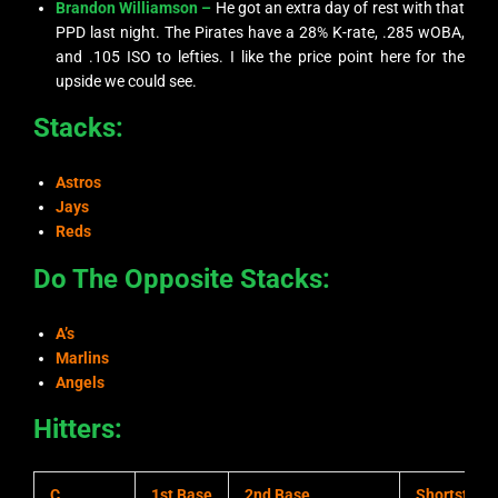
Brandon Williamson –
He got an extra day of rest with that
PPD last night. The Pirates have a 28% K-rate, .285 wOBA,
and .105 ISO to lefties. I like the price point here for the
upside we could see.
Stacks:
Astros
Jays
Reds
Do The Opposite Stacks:
A’s
Marlins
Angels
Hitters:
C
1st Base
2nd Base
Shortstop