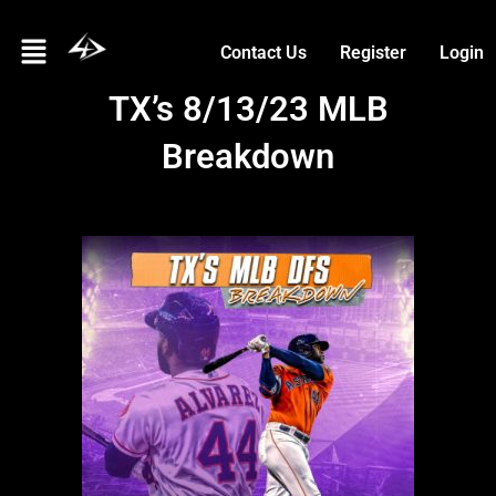
Skip
Menu
to
Contact Us
Register
Login
content
TX’s 8/13/23 MLB
Breakdown