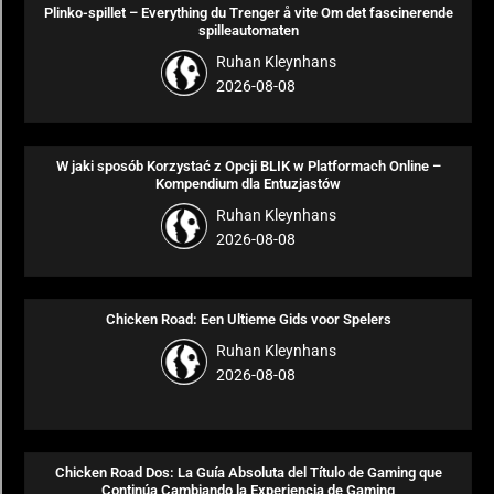
Plinko-spillet – Everything du Trenger å vite Om det fascinerende
spilleautomaten
Ruhan Kleynhans
2026-08-08
W jaki sposób Korzystać z Opcji BLIK w Platformach Online –
Kompendium dla Entuzjastów
Ruhan Kleynhans
2026-08-08
Chicken Road: Een Ultieme Gids voor Spelers
Ruhan Kleynhans
2026-08-08
Chicken Road Dos: La Guía Absoluta del Título de Gaming que
Continúa Cambiando la Experiencia de Gaming