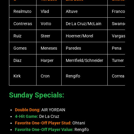
Realmuto
Vlad
Altuve
Franco
Contreras
Votto
De La Cruz/McLain
Swanson
Ruiz
Steer
Hoerner/Morel
Vargas
Gomes
Meneses
Paredes
Pena
Diaz
Harper
Merrifield/Schneider
Turner
Kirk
Cron
Rengifo
Correa
Sunday Specials:
Double Dong:
AIR YORDAN
4-Hit Game:
De La Cruz
Favorite One-Off Player Stud:
Ohtani
Favorite One-Off Player Value:
Rengifo