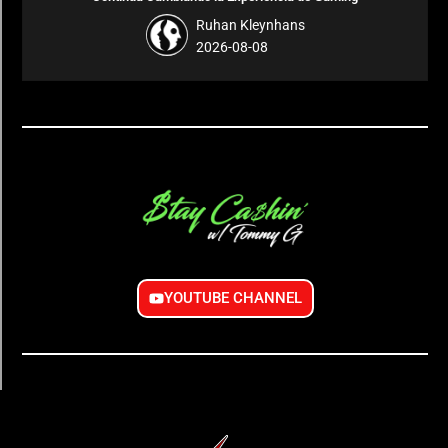
Ruhan Kleynhans
2026-08-08
YOUTUBE CHANNEL