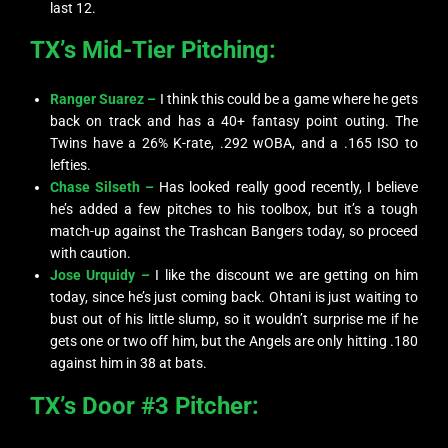
last 12.
TX’s Mid-Tier Pitching:
Ranger Suarez –
I think this could be a game where he gets
back on track and has a 40+ fantasy point outing. The
Twins have a 26% K-rate, .292 wOBA, and a .165 ISO to
lefties.
Chase Silseth –
Has looked really good recently, I believe
he’s added a few pitches to his toolbox, but it’s a tough
match-up against the Trashcan Bangers today, so proceed
with caution.
Jose Urquidy –
I like the discount we are getting on him
today, since he’s just coming back. Ohtani is just waiting to
bust out of his little slump, so it wouldn’t surprise me if he
gets one or two off him, but the Angels are only hitting .180
against him in 38 at bats.
TX’s Door #3 Pitcher: