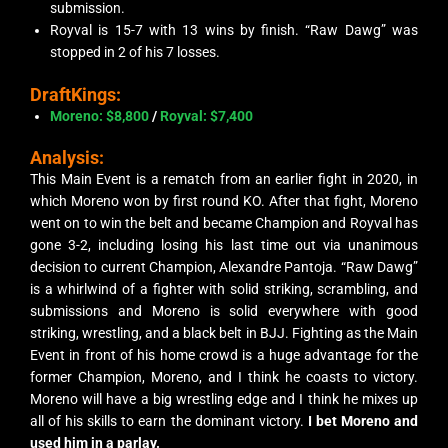
submission.
Royval is 15-7 with 13 wins by finish. “Raw Dawg” was
stopped in 2 of his 7 losses.
DraftKings:
Moreno: $8,800
/
Royval: $7,400
Analysis:
This Main Event is a rematch from an earlier fight in 2020, in
which Moreno won by fir
st
round KO. After that fight, Moreno
went on to win the belt and became Champion and Royval has
gone 3-2, including losing his last time out via unanimous
decision to current Champion, Alexandre Pantoja. “Raw Dawg”
is a whirlwind of a fighter with solid striking, scrambling, and
submissions and Moreno is solid everywhere with good
striking, wrestling, and a black belt in BJJ. Fighting as the Main
Event in front of his home crowd is a huge advantage for the
former Champion, Moreno, and I think he coasts to victory.
Moreno will have a big wrestling edge and I think he mixes up
all of his skills to earn the dominant victory.
I bet Moreno and
used him in a parlay.