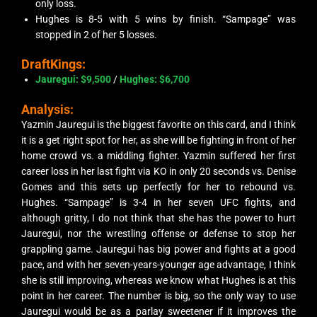
only loss.
Hughes is 8-5 with 5 wins by finish. “Sampage” was
stopped in 2 of her 5 losses.
DraftKings:
Jauregui: $9,500
/
Hughes: $6,700
Analysis:
Yazmin Jauregui is the biggest favorite on this card, and I think
it is a get right spot for her, as she will be fighting in front of her
home crowd vs. a middling fighter. Yazmin suffered her first
career loss in her last fight via KO in only 20 seconds vs. Denise
Gomes and this sets up perfectly for her to rebound vs.
Hughes. “Sampage” is 3-4 in her seven UFC fights, and
although gritty, I do not think that she has the power to hurt
Jauregui, nor the wrestling offense or defense to stop her
grappling game. Jauregui has big power and fights at a good
pace, and with her seven-years-younger age advantage, I think
she is still improving, whereas we know what Hughes is at this
point in her career. The number is big, so the only way to use
Jauregui would be as a parlay sweetener if it improves the