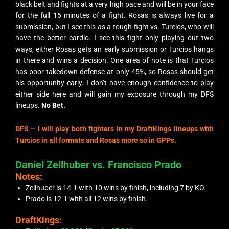
black belt and fights at a very high pace and will be in your face
for the full 15 minutes of a fight. Rosas is always live for a
submission, but I see this as a tough fight vs. Turcios, who will
have the better cardio. I see this fight only playing out two
ways, either Rosas gets an early submission or Turcios hangs
in there and wins a decision. One area of note is that Turcios
has poor takedown defense at only 45%, so Rosas should get
his opportunity early. I don’t have enough confidence to play
either side here and will gain my exposure through my DFS
lineups.
No Bet.
DFS – I will play both fighters in my DraftKings lineups with
Turcios in all formats and Rosas more so in GPPs.
Daniel Zellhuber vs. Francisco Prado
Notes:
Zellhuber is 14-1 with 10 wins by finish, including 7 by KO.
Prado is 12-1 with all 12 wins by finish.
DraftKings: