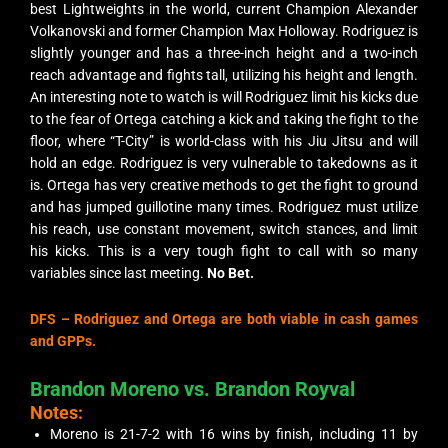
best Lightweights in the world, current Champion Alexander
Volkanovski and former Champion Max Holloway. Rodriguez is
slightly younger and has a three-inch height and a two-inch
reach advantage and fights tall, utilizing his height and length.
An interesting note to watch is will Rodriguez limit his kicks due
to the fear of Ortega catching a kick and taking the fight to the
floor, where “T-City” is world-class with his Jiu Jitsu and will
hold an edge. Rodriguez is very vulnerable to takedowns as it
is. Ortega has very creative methods to get the fight to ground
and has jumped guillotine many times. Rodriguez must utilize
his reach, use constant movement, switch stances, and limit
his kicks. This is a very tough fight to call with so many
variables since last meeting.
No Bet.
DFS – Rodriguez and Ortega are both viable in cash games
and GPPs.
Brandon Moreno vs. Brandon Royval
Notes:
Moreno is 21-7-2 with 16 wins by finish, including 11 by