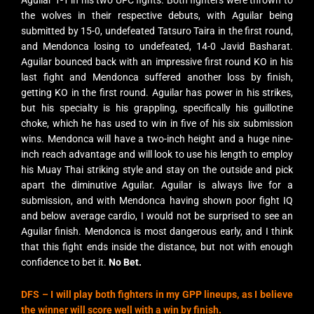
Aguilar 1-1 in his two UFC fights. Both fighters were thrown to
the wolves in their respective debuts, with Aguilar being
submitted by 15-0, undefeated Tatsuro Taira in the first round,
and Mendonca losing to undefeated, 14-0 Javid Basharat.
Aguilar bounced back with an impressive first round KO in his
last fight and Mendonca suffered another loss by finish,
getting KO in the first round. Aguilar has power in his strikes,
but his specialty is his grappling, specifically his guillotine
choke, which he has used to win in five of his six submission
wins. Mendonca will have a two-inch height and a huge nine-
inch reach advantage and will look to use his length to employ
his Muay Thai striking style and stay on the outside and pick
apart the diminutive Aguilar. Aguilar is always live for a
submission, and with Mendonca having shown poor fight IQ
and below average cardio, I would not be surprised to see an
Aguilar finish. Mendonca is most dangerous early, and I think
that this fight ends inside the distance, but not with enough
confidence to bet it.
No Bet.
DFS –
I will play both fighters in my GPP lineups, as I believe
the winner will score well with a win by finish.