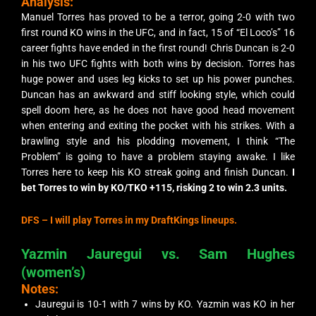
Analysis:
Manuel Torres has proved to be a terror, going 2-0 with two
first round KO wins in the UFC, and in fact, 15 of “El Loco’s” 16
career fights have ended in the first round! Chris Duncan is 2-0
in his two UFC fights with both wins by decision. Torres has
huge power and uses leg kicks to set up his power punches.
Duncan has an awkward and stiff looking style, which could
spell doom here, as he does not have good head movement
when entering and exiting the pocket with his strikes. With a
brawling style and his plodding movement, I think “The
Problem” is going to have a problem staying awake. I like
Torres here to keep his KO streak going and finish Duncan.
I
bet Torres to win by KO/TKO +115, risking 2 to win 2.3 units.
DFS –
I will play Torres in my DraftKings lineups.
Yazmin Jauregui vs. Sam Hughes
(women’s)
Notes:
Jauregui is 10-1 with 7 wins by KO. Yazmin was KO in her