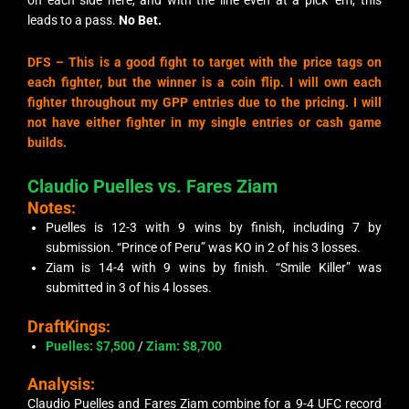
on each side here, and with the line even at a pick ’em, this
leads to a pass.
No Bet.
DFS –
This is a good fight to target with the price tags on
each fighter, but the winner is a coin flip. I will own each
fighter throughout my GPP entries due to the pricing. I will
not have either fighter in my single entries or cash game
builds.
Claudio Puelles vs. Fares Ziam
Notes:
Puelles is 12-3 with 9 wins by finish, including 7 by
submission. “Prince of Peru” was KO in 2 of his 3 losses.
Ziam is 14-4 with 9 wins by finish. “Smile Killer” was
submitted in 3 of his 4 losses.
DraftKings:
Puelles: $7,500
/
Ziam:
$8,700
Analysis:
Claudio Puelles and Fares Ziam combine for a 9-4 UFC record