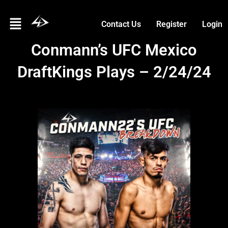
Skip
Menu
to
Contact Us
Register
Login
content
Conmann’s UFC Mexico
DraftKings Plays – 2/24/24