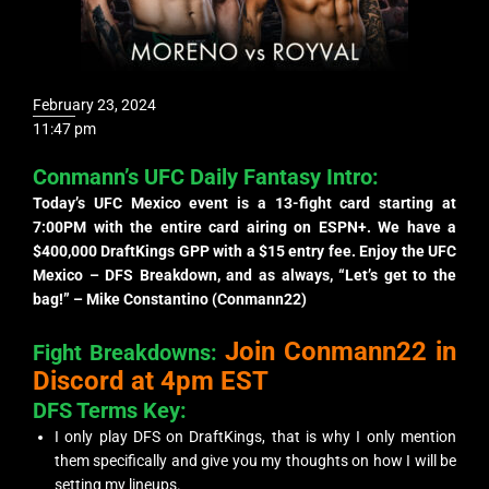
February 23, 2024
11:47 pm
Conmann’s UFC Daily Fantasy Intro:
Today’s UFC Mexico event is a 13-fight card starting at
7:00PM with the entire card airing on ESPN+. We have a
$400,000 DraftKings GPP with a $15 entry fee. Enjoy the UFC
Mexico – DFS Breakdown, and as always, “Let’s get to the
bag!” – Mike Constantino (Conmann22)
Join Conmann22 in
Fight Breakdowns:
Discord at 4pm EST
DFS Terms Key:
I only play DFS on DraftKings, that is why I only mention
them specifically and give you my thoughts on how I will be
setting my lineups.