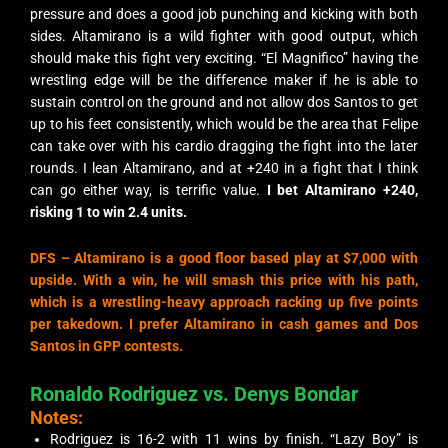
pressure and does a good job punching and kicking with both
sides. Altamirano is a wild fighter with good output, which
should make this fight very exciting. “El Magnifico” having the
wrestling edge will be the difference maker if he is able to
sustain control on the ground and not allow dos Santos to get
up to his feet consistently, which would be the area that Felipe
can take over with his cardio dragging the fight into the later
rounds. I lean Altamirano, and at +240 in a fight that I think
can go either way, is terrific value.
I bet Altamirano +240,
risking 1 to win 2.4 units.
DFS –
Altamirano is a good floor based play at $7,000 with
upside. With a win, he will smash this price with his path,
which is a wrestling-heavy approach racking up five points
per takedown. I prefer Altamirano in cash games and Dos
Santos in GPP contests.
Ronaldo Rodriguez vs. Denys Bondar
Notes:
Rodriguez is 16-2 with 11 wins by finish. “Lazy Boy” is