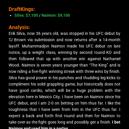
DraftKings:
Silva: $7,100
/
Naimov: $9,100
Analysis:
Erik Silva, now 36 years old, was stopped in his UFC debut by
TJ Brown via submission and now returns after a 14-month
layoff. Muhammadjon Naimov made his UFC debut on late
notice, up a weight class, winning by second round KO and
then followed that up with another win against Nathaniel
Wood. Naimov is seven years younger than “The King” and is
now riding a five-fight winning streak with three wins by finish.
Silva has good power in his punches and thudding leg kicks to
compliment his solid grappling game, but historically does not
have good cardio, which will be a huge problem with the
elevation here in Mexico City. I have been on Naimov since his
UFC debut, and I am 2-0 on betting on him thus far. I like the
toughness that I have seen from him in the UFC thus far. I
expect a back and forth first round and then for Naimov to
take over as the fight goes long and possibly get a finish.
I bet
Naimov and used him in a parlay.