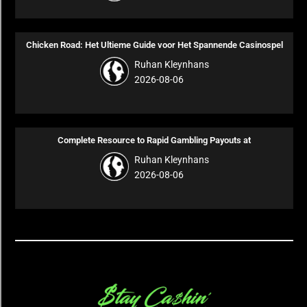
Chicken Road: Het Ultieme Guide voor Het Spannende Casinospel
Ruhan Kleynhans
2026-08-06
Complete Resource to Rapid Gambling Payouts at
Ruhan Kleynhans
2026-08-06