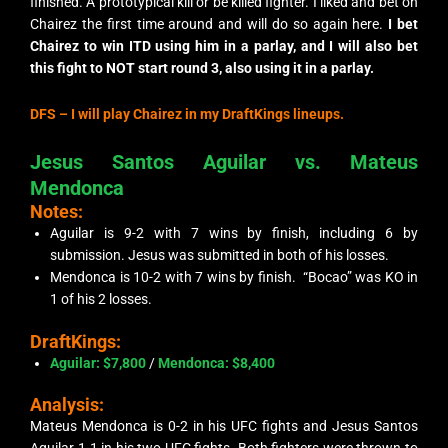
finished. A prototypical
kill or be killed
fighter. I liked and bet on
Chairez the first time around and will do so again here.
I bet
Chairez to win ITD using him in a parlay, and I will also bet
this fight to NOT start round 3, also using it in a parlay.
DFS –
I will play Chairez in my DraftKings lineups.
Jesus Santos Aguilar vs. Mateus
Mendonca
Notes:
Aguilar is 9-2 with 7 wins by finish, including 6 by
submission. Jesus was submitted in both of his losses.
Mendonca is 10-2 with 7 wins by finish. “Bocao” was KO in
1 of his 2 losses.
DraftKings:
Aguilar: $7,800
/
Mendonca: $8,400
Analysis:
Mateus Mendonca is 0-2 in his UFC fights and Jesus Santos