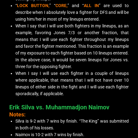
“
LOCK BUTTON,
” “
CORE,
” and “
ALL IN
” are used to
describe when I absolutely love a fighter for DFS and will be
using him/her in most of my lineups entered.
When I say that I will use both fighters in my lineups, as an
example, favoring Jones 7/3 or another fraction, that
means that I will use each fighter throughout my lineups
and favor the fighter mentioned. This fraction is an example
of my exposure to each fighter based on 10 lineups entered.
In the above case, it would be seven lineups for Jones vs.
three for the opposing fighter.
When I say I will use each fighter in a couple of lineups
where applicable, that means that I will not have over 10
lineups of either side in the fight and I will use each fighter
sporadically, if applicable.
Erik Silva vs. Muhammadjon Naimov
Notes:
Silva is 9-2 with 7 wins by finish. “The King” was submitted
in both of his losses.
Naimov is 10-2 with 7 wins by finish.