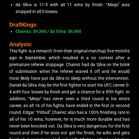
da Silva is 11-5 with all 11 wins by finish. “Miojo” was
stopped in all 5 losses.
DraftKings:
Chairez
: $9,300
/
da Silva
: $6,900
Analysis:
This fight is a rematch from their original matchup five months
ago in September, which resulted in a no contest after a
premature referee stoppage. Chairez had da Silva on the brink
of submission when the referee waved it off and he would
most likely have put da Silva to sleep without the intervention.
Daniel da Silva may be the first fighter to start his UFC career 0-
4 with four losses by finish and get a chance for a fifth fight. In
addition, “Miojo” has never seen a third round in his entire
career, as all 16 of his fights have ended in the first or second
round. Edgar “Pitbull” Chairez also has a 100% finishing rate in
all of his 10 wins, however, he is much more durable and has
never been knocked out. Da Silva is very dangerous for the first
round and then if he does not get the finish, he wilts and gets