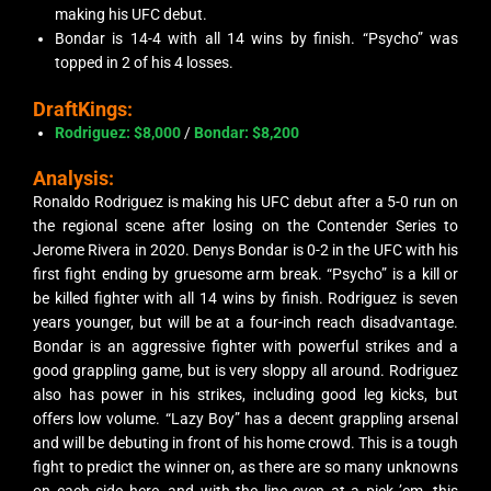
making his UFC debut.
Bondar is 14-4 with all 14 wins by finish. “Psycho” was
topped in 2 of his 4 losses.
DraftKings:
Rodriguez: $8,000
/
Bondar
: $8,200
Analysis:
Ronaldo Rodriguez is making his UFC debut after a 5-0 run on
the regional scene after losing on the Contender Series to
Jerome Rivera in 2020. Denys Bondar is 0-2 in the UFC with his
first fight ending by gruesome arm break. “Psycho” is a
kill or
be killed
fighter with all 14 wins by finish. Rodriguez is seven
years younger, but will be at a four-inch reach disadvantage.
Bondar is an aggressive fighter with powerful strikes and a
good grappling game, but is very sloppy all around. Rodriguez
also has power in his strikes, including good leg kicks, but
offers low volume. “Lazy Boy” has a decent grappling arsenal
and will be debuting in front of his home crowd. This is a tough
fight to predict the winner on, as there are so many unknowns