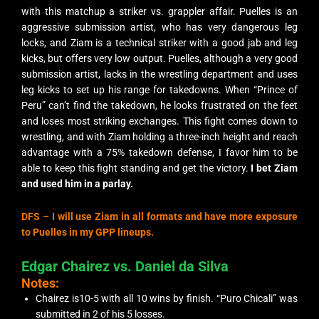
with this matchup a striker vs. grappler affair. Puelles is an
aggressive submission artist, who has very dangerous leg
locks, and Ziam is a technical striker with a good jab and leg
kicks, but offers very low output. Puelles, although a very good
submission artist, lacks in the wrestling department and uses
leg kicks to set up his range for takedowns. When “Prince of
Peru” can’t find the takedown, he looks frustrated on the feet
and loses most striking exchanges. This fight comes down to
wrestling, and with Ziam holding a three-inch height and reach
advantage with a 75% takedown defense, I favor him to be
able to keep this fight standing and get the victory.
I bet Ziam
and used him in a parlay.
DFS –
I will use Ziam in all formats and have more exposure
to Puelles in my GPP lineups.
Edgar Chairez vs. Daniel da Silva
Notes:
Chairez is10-5 with all 10 wins by finish. “Puro Chicali” was
submitted in 2 of his 5 losses.