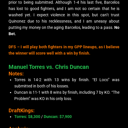
prior to being submitted. Although 1-4 his last five, Barcelos
has lost to good fighters, and I am not so certain that he is
washed yet. I expect violence in this spot, but can’t trust
Quinonez due to his recklessness, and I am uneasy about
putting my money on the aging Barcelos, leading to a pass.
No
Bet.
DFS –
I will play both fighters in my GPP lineups, as I believe
the winner will score well with a win by finish.
Manuel Torres vs. Chris Duncan
Notes:
Torres is 14-2 with 13 wins by finish. “El Loco” was
submitted in both of his losses.
Duncan is 11-1 with 8 wins by finish, including 7 by KO. “The
Problem” was KO in his only loss.
DraftKings:
Torres: $8,300
/
Duncan: $7,900