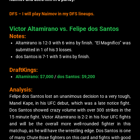
DFS –
I will play Naimov in my DFS lineups.
Victor Altamirano vs. Felipe dos Santos
Notes:
Altamirano is 12-3 with 6 wins by finish. “El Magnifico” was
submitted in 1 of his 3 losses.
dos Santos is 7-1 with 5 wins by finish.
DraftKings:
Altamirano: $7,000
/
dos Santos: $9,200
Analysis:
Felipe dos Santos lost an unanimous decision to a very tough,
Manel Kape, in his UFC debut, which was a late notice fight.
Dos Santos showed crazy volume with over 300 strikes in the
15 minute fight. Victor Altamirano is 2-2 in his four UFC fights
and will be the overall more well-rounded fighter in this
matchup, as he will have the wrestling edge. Dos Santos is one
of many Chute Boxe fighters on this card and fights with good