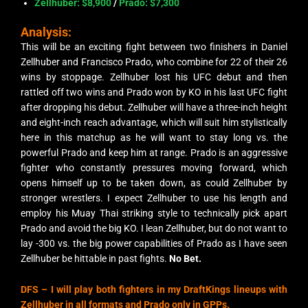
Zellhuber: $8,900
/
Prado: $7,300
Analysis:
This will be an exciting fight between two finishers in Daniel
Zellhuber and Francisco Prado, who combine for 22 of their 26
wins by stoppage. Zellhuber lost his UFC debut and then
rattled off two wins and Prado won by KO in his last UFC fight
after dropping his debut. Zellhuber will have a three-inch height
and eight-inch reach advantage, which will suit him stylistically
here in this matchup as he will want to stay long vs. the
powerful Prado and keep him at range. Prado is an aggressive
fighter who constantly pressures moving forward, which
opens himself up to be taken down, as could Zellhuber by
stronger wrestlers. I expect Zellhuber to use his length and
employ his Muay Thai striking style to technically pick apart
Prado and avoid the big KO. I lean Zellhuber, but do not want to
lay -300 vs. the big power capabilities of Prado as I have seen
Zellhuber be hittable in past fights.
No Bet.
DFS – I will play both fighters in my DraftKings lineups with
Zellhuber in all formats and Prado only in GPPs.