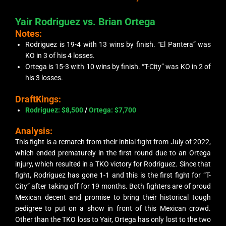
Yair Rodriguez vs. Brian Ortega
Notes:
Rodriguez is 19-4 with 13 wins by finish. “El Pantera” was
KO in 3 of his 4 losses.
Ortega is 15-3 with 10 wins by finish. “T-City” was KO in 2 of
his 3 losses.
DraftKings:
Rodriguez: $8,500
/
Ortega: $7,700
Analysis:
This fight is a rematch from their initial fight from July of 2022,
which ended prematurely in the first round due to an Ortega
injury, which resulted in a TKO victory for Rodriguez. Since that
fight, Rodriguez has gone 1-1 and this is the first fight for “T-
City” after taking off for 19 months. Both fighters are of proud
Mexican decent and promise to bring their historical tough
pedigree to put on a show in front of this Mexican crowd.
Other than the TKO loss to Yair, Ortega has only lost to the two