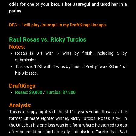
odds for one of your bets.
I bet Jauregui and used her in a
parlay.
DFS – I will play Jauregui in my DraftKings lineups.
Raul Rosas vs. Ricky Turcios
Notes:
Rosas is 8-1 with 7 wins by finish, including 5 by
submission.
Turcios is 12-3 with 4 wins by finish. “Pretty” was KO in 1 of
his 3 losses.
DraftKings:
Rosas: $9,000
/
Turcios
: $7,200
Analysis:
This is a trappy fight with the still 19 years young Rosas vs. the
former Ultimate Fighter winner, Ricky Turcios. Rosas is 2-1 in
the UFC, but his one loss was in a fight where he started to gas
after he could not find an early submission. Turcios is a BJJ