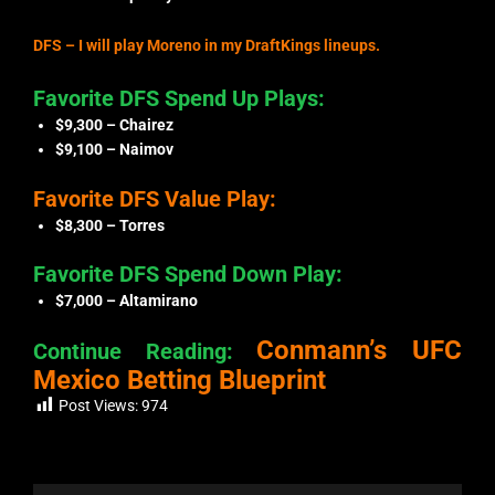
DFS – I will play Moreno in my DraftKings lineups.
Favorite DFS Spend Up Plays:
$9,300 – Chairez
$9,100 – Naimov
Favorite DFS Value Play:
$8,300 – Torres
Favorite DFS Spend Down Play:
$7,000 – Altamirano
Conmann’s UFC
Continue Reading:
Mexico Betting Blueprint
Post Views:
974
Prev
Next