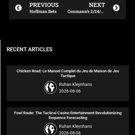
PREVIOUS
NEXT
Hoffman Bets
Conmann’s 2/24/24 UFC Mexico Betting Blueprint
RECENT ARTICLES
Chicken Road: Le Manuel Complet du Jeu de Maison de Jeu
Tactique
Ruhan Kleynhans
2026-08-06
Fowl Route: The Tactical Casino Entertainment Revolutionizing
Sequence Forecasting
Ruhan Kleynhans
2026-08-06