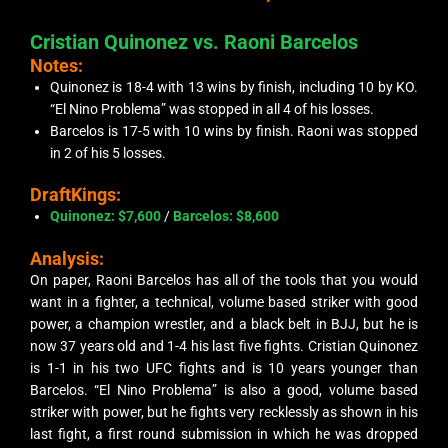
Cristian Quinonez vs. Raoni Barcelos
Notes:
Quinonez is 18-4 with 13 wins by finish, including 10 by KO.
“El Nino Problema” was stopped in all 4 of his losses.
Barcelos is 17-5 with 10 wins by finish. Raoni was stopped
in 2 of his 5 losses.
DraftKings:
Quinonez: $7,600
/
Barcelos: $8,600
Analysis:
On paper, Raoni Barcelos has all of the tools that you would
want in a fighter, a technical, volume based striker with good
power, a champion wrestler, and a black belt in BJJ, but he is
now 37 years old and 1-4 his last five fights. Cristian Quinonez
is 1-1 in his two UFC fights and is 10 years younger than
Barcelos. “El Nino Problema” is also a good, volume based
striker with power, but he fights very recklessly as shown in his
last fight, a first round submission in which he was dropped