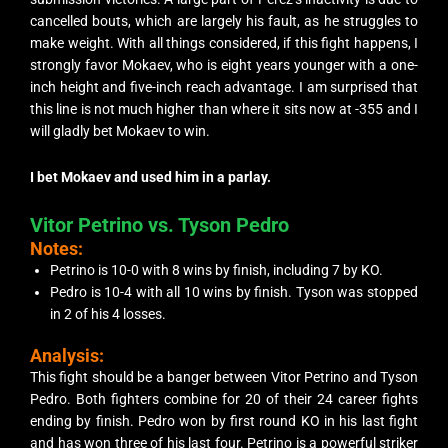
cancelled bouts, which are largely his fault, as he struggles to
make weight. With all things considered, if this fight happens, I
strongly favor Mokaev, who is eight years younger with a one-
inch height and five-inch reach advantage. I am surprised that
this line is not much higher than where it sits now at -355 and I
will gladly bet Mokaev to win.
I bet Mokaev and used him in a parlay.
Vitor Petrino vs. Tyson Pedro
Notes:
Petrino is 10-0 with 8 wins by finish, including 7 by KO.
Pedro is 10-4 with all 10 wins by finish. Tyson was stopped
in 2 of his 4 losses.
Analysis:
This fight should be a banger between Vitor Petrino and Tyson
Pedro. Both fighters combine for 20 of their 24 career fights
ending by finish. Pedro won by first round KO in his last fight
and has won three of his last four. Petrino is a powerful striker