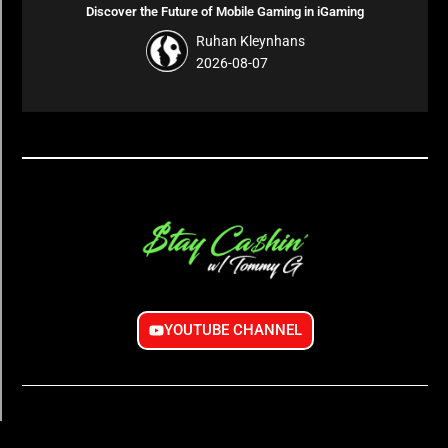
Discover the Future of Mobile Gaming in iGaming
Ruhan Kleynhans
2026-08-07
YOUTUBE CHANNEL