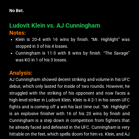
No Bet.
Ludovit Klein vs. AJ Cunningham
Notes:
Klein is 20-4 with 16 wins by finish. “Mr. Highlight” was
stopped in 3 of his 4 losses.
Cunningham is 11-3 with 8 wins by finish. “The Savage”
was KO in 1 of his 3 losses.
Analysis:
AJ Cunningham showed decent striking and volume in his UFC
debut, which only lasted for inside of two rounds. However, he
struggled with the striking of his opponent and now faces a
high-level striker in Ludovit Klein. Klein is 4-2-1 in his seven UFC
fights and is coming off a win his last time out. “Mr. Highlight”
is an explosive finisher with 16 of his 20 wins by finish and
Cunningham is a step down in competition from fighters that
he already faced and defeated in the UFC. Cunningham is very
hittable on the feet, which spells doom for him vs. Klein, and AJ