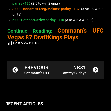
parlay -125
(2.5 to win 2 units)
3:00: Basharat/Erceg/Mokaev parlay -132
(3.96 to win 3
units)
6:00: Petrino/Gaziev parlay +110
(3 to win 3.3 units)
Conmann’s UFC
Continue Reading:
Vegas 87 DraftKings Plays
Post Views:
1,106
Prev
Next
PREVIOUS
NEXT
Conmann’s UFC Vegas 87 DraftKings Plays – 3/2/24
Tommy G Plays
RECENT ARTICLES