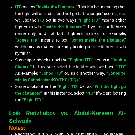
ITD
means
“Inside the Distance.”
This is a bet meaning that
the fight will be ended and not go to the judges’ scorecards.
We use the
ITD
bet in two ways:
“Fight ITD”
means either
fighter to win
“Inside the Distance.”
If you see a fighter’s
name only, and not both fighters’ names, for example,
“Jones ITD”
means to bet
“Jones Inside the Distance,”
which means that we are only betting on one fighter to win
by finish.
Some sportsbooks label the
“Fighter ITD”
bet as a
“Double
Chance.”
In this case, select the fighter who we have
“ITD.”
As example:
“Jones ITD”
or, said another way,
“Jones to
win by Submission/KO/TKO/(DQ).”
Some books offer the
“Fight ITD”
bet as
“Will the fight go
the distance?”
In this instance, select
“NO”
if we are betting
the
“Fight ITD.”
Loik Radzhabov vs. Abdul-Kareem Al-
Selwady
Notes:
Radzhabov is 17-5-1 with 12 wins by finish. “Jaguar Paw”