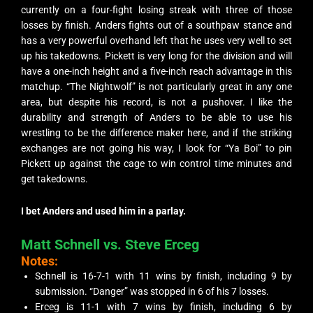
currently on a four-fight losing streak with three of those
losses by finish. Anders fights out of a southpaw stance and
has a very powerful overhand left that he uses very well to set
up his takedowns. Pickett is very long for the division and will
have a one-inch height and a five-inch reach advantage in this
matchup. “The Nightwolf” is not particularly great in any one
area, but despite his record, is not a pushover. I like the
durability and strength of Anders to be able to use his
wrestling to be the difference maker here, and if the striking
exchanges are not going his way, I look for “Ya Boi” to pin
Pickett up against the cage to win control time minutes and
get takedowns.
I bet Anders and used him in a parlay.
Matt Schnell vs. Steve Erceg
Notes:
Schnell is 16-7-1 with 11 wins by finish, including 9 by
submission. “Danger” was stopped in 6 of his 7 losses.
Erceg is 11-1 with 7 wins by finish, including 6 by