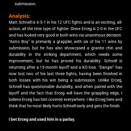
submission.
Analysis:
Matt Schnell is 6-5-1 in his 12 UFC fights and is an exciting, all-
action, all the time type of fighter. Steve Erceg is 2-0 in the UFC
and has looked very good in both wins via unanimous decision.
“Astro Boy” is primarily a grappler, with six of his 11 wins by
submission, but he has also showcased a granite chin and
durability in the striking department, which needs some
improvement, but he has proved his durability. Schnell is
returning after a 15-month layoff and a KO loss. “Danger” has
now lost two of his last three fights, having been finished in
both losses with his win being a submission. Unlike Erceg,
Schnell has questionable durability, and when paired with the
layoff and the fact that Erceg will have the grappling edge, I
believe Erceg has him covered everywhere. I like Erceg here and
think that he most likely hurts Schnell early and gets the finish.
I bet Erceg and used him in a parlay.