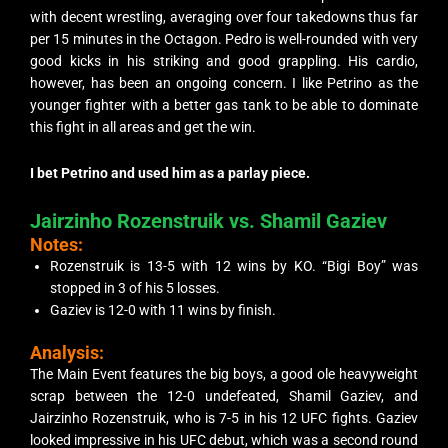
with decent wrestling, averaging over four takedowns thus far
per 15 minutes in the Octagon. Pedro is well-rounded with very
good kicks in his striking and good grappling. His cardio,
however, has been an ongoing concern. I like Petrino as the
younger fighter with a better gas tank to be able to dominate
this fight in all areas and get the win.
I bet Petrino and used him as a parlay piece.
Jairzinho Rozenstruik vs. Shamil Gaziev
Notes:
Rozenstruik is 13-5 with 12 wins by KO. “Bigi Boy” was
stopped in 3 of his 5 losses.
Gaziev is 12-0 with 11 wins by finish.
Analysis:
The Main Event features the big boys, a good ole heavyweight
scrap between the 12-0 undefeated, Shamil Gaziev, and
Jairzinho Rozenstruik, who is 7-5 in his 12 UFC fights. Gaziev
looked impressive in his UFC debut, which was a seco
nd
round