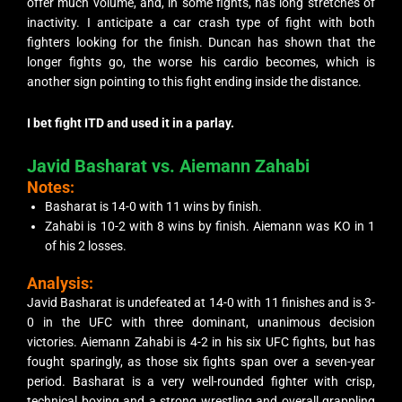
offer much volume, and, in some fights, has long stretches of
inactivity. I anticipate a car crash type of fight with both
fighters looking for the finish. Duncan has shown that the
longer fights go, the worse his cardio becomes, which is
another sign pointing to this fight ending inside the distance.
I bet fight ITD and used it in a parlay.
Javid Basharat vs. Aiemann Zahabi
Notes:
Basharat is 14-0 with 11 wins by finish.
Zahabi is 10-2 with 8 wins by finish. Aiemann was KO in 1
of his 2 losses.
Analysis:
Javid Basharat is undefeated at 14-0 with 11 finishes and is 3-
0 in the UFC with three dominant, unanimous decision
victories. Aiemann Zahabi is 4-2 in his six UFC fights, but has
fought sparingly, as those six fights span over a seven-year
period. Basharat is a very well-rounded fighter with crisp,
technical boxing and a strong wrestling and overall grappling