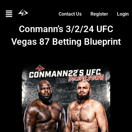
Skip
Menu
to
Contact Us
Register
Login
content
Conmann’s 3/2/24 UFC
Vegas 87 Betting Blueprint