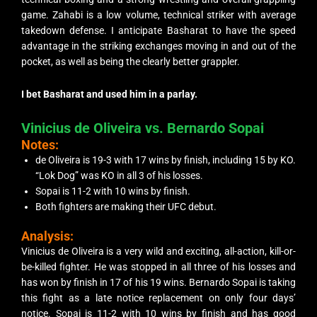
game. Zahabi is a low volume, technical striker with average
takedown defense. I anticipate Basharat to have the speed
advantage in the striking exchanges moving in and out of the
pocket, as well as being the clearly better grappler.
I bet Basharat and used him in a parlay.
Vinicius de Oliveira vs. Bernardo Sopai
Notes:
de Oliveira is 19-3 with 17 wins by finish, including 15 by KO.
“Lok Dog” was KO in all 3 of his losses.
Sopai is 11-2 with 10 wins by finish.
Both fighters are making their UFC debut.
Analysis:
Vinicius de Oliveira is a very wild and exciting, all-action, kill-or-
be-killed fighter. He was stopped in all three of his losses and
has won by finish in 17 of his 19 wins. Bernardo Sopai is taking
this fight as a late notice replacement on only four days’
notice. Sopai is 11-2 with 10 wins by finish and has good