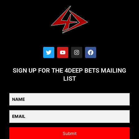
T
Y
I
F
w
o
n
a
i
u
s
c
t
t
t
e
SIGN UP FOR THE 4DEEP BETS MAILING
t
u
a
b
e
b
g
o
LIST
r
e
r
o
a
k
m
Submit