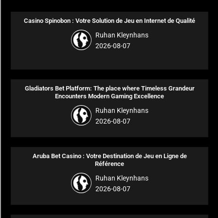
Casino Spinobon : Votre Solution de Jeu en Internet de Qualité
Ruhan Kleynhans
2026-08-07
Gladiators Bet Platform: The place where Timeless Grandeur
Encounters Modern Gaming Excellence
Ruhan Kleynhans
2026-08-07
Aruba Bet Casino : Votre Destination de Jeu en Ligne de
Référence
Ruhan Kleynhans
2026-08-07