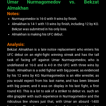
Umar Nurmagomedov vs. Bekzat
Almakhan
Notes:
Nurmagomedov is 16-0 with 9 wins by finish.
Almakhan is 14-1 with 13 wins by finish, including 12 by KO.
Bekzat was submitted in his only loss.
Almakhan is making his UFC debut.
Analysis:
Bekzat Almakhan is a late notice replacement who enters his
UFC debut on an eight-fight winning streak and has the tall
task of facing off against Umar Nurmagomedov, who is
undefeated at 16-0 and is 4-0 in the UFC with three wins by
finish. Almakhan is a solid fighter with big power, as evidenced
by his 12 wins by KO. Nurmagomedov is an elite wrestler, as
you would expect from his last name, and has been blessed
with big power, and it was on display in his last fight, a fir
st
round KO. This is a lot to ask of a striker to debut vs. such an
elite grappler with such experience in Nurmagomedov and the
ridiculous line shows just that, with Umar an absurd -1400