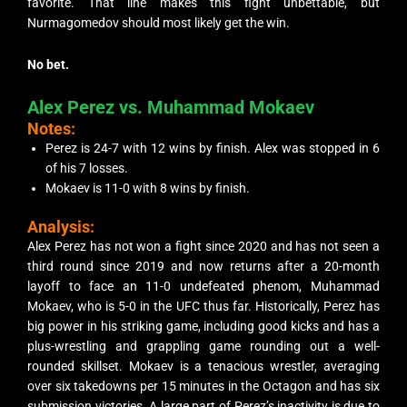
favorite. That line makes this fight unbettable, but
Nurmagomedov should most likely get the win.
No bet.
Alex Perez vs. Muhammad Mokaev
Notes:
Perez is 24-7 with 12 wins by finish. Alex was stopped in 6
of his 7 losses.
Mokaev is 11-0 with 8 wins by finish.
Analysis:
Alex Perez has not won a fight since 2020 and has not seen a
thi
rd
round since 2019 and now returns after a 20-month
layoff to face an 11-0 undefeated phenom, Muhammad
Mokaev, who is 5-0 in the UFC thus far. Historically, Perez has
big power in his striking game, including good kicks and has a
plus-wrestling and grappling game rounding out a well-
rounded skillset. Mokaev is a tenacious wrestler, averaging
over six takedowns per 15 minutes in the Octagon and has six
submission victories. A large part of Perez’s inactivity is due to