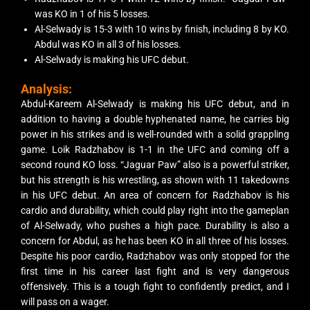
was KO in 1 of his 5 losses.
Al-Selwady is 15-3 with 10 wins by finish, including 8 by KO.
Abdul was KO in all 3 of his losses.
Al-Selwady is making his UFC debut.
Analysis:
Abdul-Kareem Al-Selwady is making his UFC debut, and in
addition to having a double hyphenated name, he carries big
power in his strikes and is well-rounded with a solid grappling
game. Loik Radzhabov is 1-1 in the UFC and coming off a
seco
nd
round KO loss. “Jaguar Paw” also is a powerful striker,
but his strength is his wrestling, as shown with 11 takedowns
in his UFC debut. An area of concern for Radzhabov is his
cardio and durability, which could play right into the gameplan
of Al-Selwady, who pushes a high pace. Durability is also a
concern for Abdul, as he has been KO in all three of his losses.
Despite his poor cardio, Radzhabov was only stopped for the
first time in his career last fight and is very dangerous
offensively. This is a tough fight to confidently predict, and I
will pass on a wager.