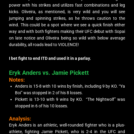
power with his strikes and utilizes fast combinations and leg
kicks. Oliveira, as mentioned, is very wild and you will see
jumping and spinning strikes, as he throws caution to the
wind. This could be a spot where we see a quick finish either
way and with both fighters making their UFC debut with Sopai
on late notice and Oliveira being so wild with below average
durability, all roads lead to VIOLENCE!
I bet fight to end ITD and used it in a parlay.
Eryk Anders vs. Jamie Pickett
Notes:
Anders is 15-8 with 10 wins by finish, including 9 by KO. “Ya
Boi” was stopped in 2 of his 8 losses.
Pickett is 13-10 with 9 wins by KO. “The Nightwolf” was
stopped in 6 of his 10 losses.
Analysis:
Eryk Anders is an athletic, well-rounded fighter who is a plus-
athlete, fighting Jamie Pickett, who is 2-4 in the UFC and