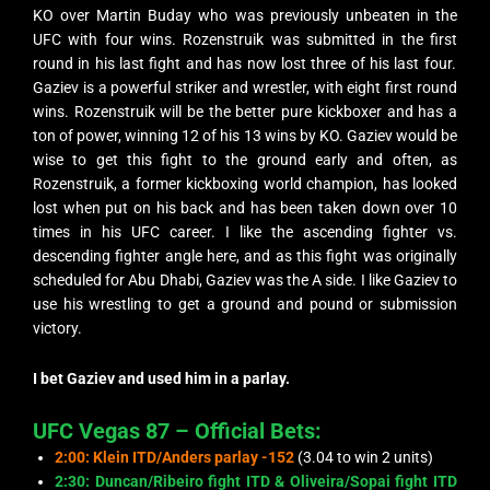
KO over Martin Buday who was previously unbeaten in the
UFC with four wins. Rozenstruik was submitted in the fir
st
round in his last fight and has now lost three of his last four.
Gaziev is a powerful striker and wrestler, with eight first round
wins. Rozenstruik will be the better pure kickboxer and has a
ton of power, winning 12 of his 13 wins by KO. Gaziev would be
wise to get this fight to the ground early and often, as
Rozenstruik, a former kickboxing world champion, has looked
lost when put on his back and has been taken down over 10
times in his UFC career. I like the
ascending fighter vs.
descending fighter
angle here, and as this fight was originally
scheduled for Abu Dhabi, Gaziev was the A side. I like Gaziev to
use his wrestling to get a ground and pound or submission
victory.
I bet Gaziev and used him in a parlay.
UFC Vegas 87 – Official Bets:
2:00: Klein ITD/Anders parlay -152
(3.04 to win 2 units)
2:30: Duncan/Ribeiro fight ITD & Oliveira/Sopai fight ITD