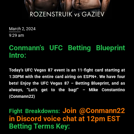
March 2, 2024
9:29 am
Conmann’s UFC Betting Blueprint
Intro:
Today’s UFC Vegas 87 event is an 11-fight card starting at
1:30PM with the entire card airing on ESPN+. We have four
bets! Enjoy the UFC Vegas 87 – Betting Blueprint, and as
always, “Let’s get to the bag!” – Mike Constantino
(Conmann22)
Join @Conmann22
Fight Breakdowns:
in Discord voice chat at 12pm EST
Betting Terms Key: