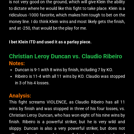
is not very good on the ground, which will give Klein the ability
to dictate where he would like this fight to take place. Klein is a
ridiculous -1000 favorite, which makes him tough to bet on the
money line. I do think Klein wins and most likely gets the finish,
and at -250, that would be the play for me.
I bet Klein ITD and used it as a parlay piece.
Christian Leroy Duncan vs. Claudio Ribeiro
Notes:
Duncan is 9-1 with 8 wins by finish, including 7 by KO.
Ribeiro is 11-4 with all 11 wins by KO. Claudio was stopped
in 3 of his 4 losses.
Analysis:
This fight screams VIOLENCE, as Claudio Ribeiro has all 11
wins by finish and was stopped in three of his four losses, vs.
Christian Leroy Duncan, who has won eight of his nine wins by
finish. Ribeiro is a powerful striker, but he is very wild and
sloppy. Duncan is also a very powerful striker, but does not