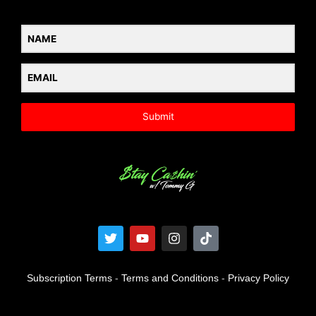
r
e
r
o
a
k
m
Submit
T
Y
I
T
w
o
n
i
i
u
s
k
t
t
t
t
Subscription Terms
-
Terms and Conditions
-
Privacy Policy
t
u
a
o
e
b
g
k
r
e
r