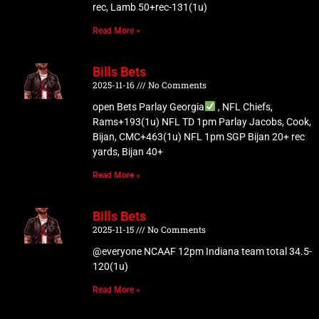
rec, Lamb 50+rec-131(1u)
Read More »
Bills Bets
2025-11-16
No Comments
open Bets Parlay Georgia
, NFL Chiefs,
Rams+193(1u) NFL TD 1pm Parlay Jacobs, Cook,
Bijan, CMC+463(1u) NFL 1pm SGP Bijan 20+ rec
yards, Bijan 40+
Read More »
Bills Bets
2025-11-15
No Comments
@everyone NCAAF 12pm Indiana team total 34.5-
120(1u)
Read More »