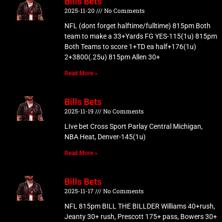
Bills Bets
2025-11-20
No Comments
NFL (dont forget halftime/fulltime) 815pm Both
team to make a 33+Yards FG YES-115(1u) 815pm
Both Teams to score 1+TD ea half+176(1u)
2+3800(.25u) 815pm Allen 30+
Read More »
Bills Bets
2025-11-19
No Comments
LIve bet Cross Sport Parlay Central Michigan,
NBA Heat, Denver-145(1u)
Read More »
Bills Bets
2025-11-17
No Comments
NFL 815pm BILL THE BILLDER Williams 40+rush,
Jeanty 30+ rush, Prescott 175+ pass, Bowers 30+