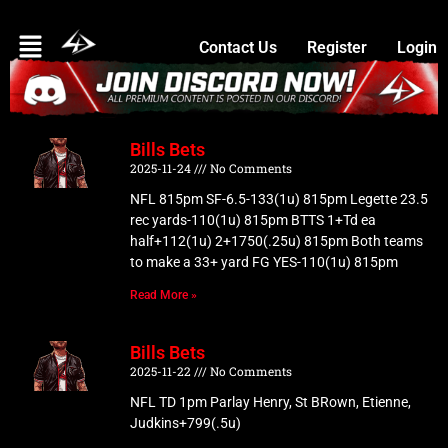
Skip
Menu
to
Contact Us
Register
Login
content
Bills Bets
Page
Page
Page
Page
Page
2025-11-24
No Comments
NFL 815pm SF-6.5-133(1u) 815pm Legette 23.5
rec yards-110(1u) 815pm BTTS 1+Td ea
half+112(1u) 2+1750(.25u) 815pm Both teams
to make a 33+ yard FG YES-110(1u) 815pm
Read More »
Bills Bets
2025-11-22
No Comments
NFL TD 1pm Parlay Henry, St BRown, Etienne,
Judkins+799(.5u)