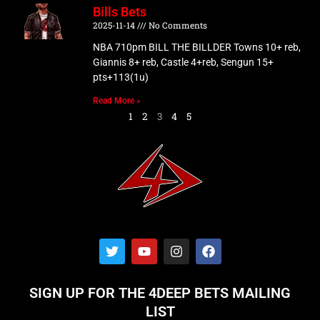
Bills Bets
2025-11-14
No Comments
NBA 710pm BILL THE BILLDER Towns 10+ reb,
Giannis 8+ reb, Castle 4+reb, Sengun 15+
pts+113(1u)
Read More »
1
2
3
4
5
T
Y
I
F
w
o
n
a
i
u
s
c
t
t
t
e
SIGN UP FOR THE 4DEEP BETS MAILING
t
u
a
b
e
b
g
o
LIST