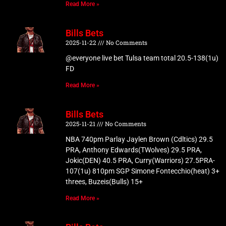
Read More »
Bills Bets
2025-11-22
No Comments
@everyone live bet Tulsa team total 20.5-138(1u)
FD
Read More »
Bills Bets
2025-11-21
No Comments
NBA 740pm Parlay Jaylen Brown (Cdltics) 29.5
PRA, Anthony Edwards(TWolves) 29.5 PRA,
Jokic(DEN) 40.5 PRA, Curry(Warriors) 27.5PRA-
107(1u) 810pm SGP Simone Fontecchio(heat) 3+
threes, Buzeis(Bulls) 15+
Read More »